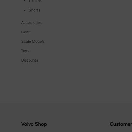
T-Shirts
Shorts
Accessories
Gear
Scale Models
Toys
Discounts
Volvo Shop
Customer