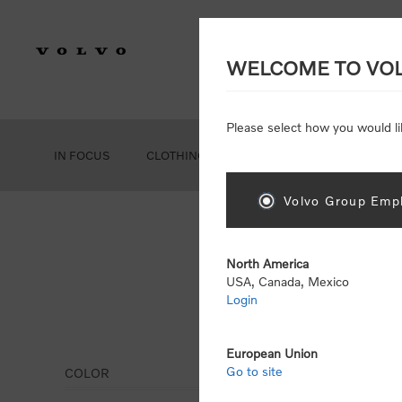
WELCOME TO VO
Please select how you would li
IN FOCUS
CLOTHING
GEAR
ACCESSORIES
Volvo Group Empl
North America
USA, Canada, Mexico
Login
Hoo
European Union
Go to site
COLOR
Display