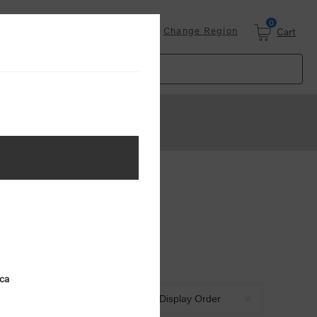
0
Login
Change Region
Cart
ica
Sort by