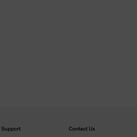
 Support
Contact Us