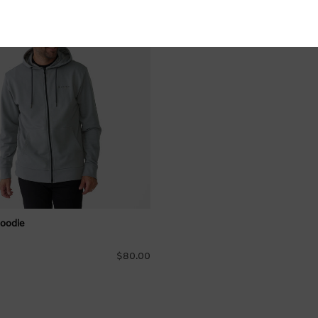
s
Hoodie
$80.00