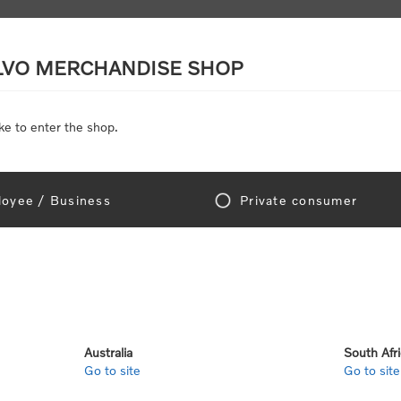
LVO MERCHANDISE SHOP
ke to enter the shop.
SCALE MODELS
TOYS
DISCOUNTS
oyee / Business
Private consumer
Home
/
Clothing
/
Men's and Women's Clothing
/
Hoodies & Fleece
dies & Fleece
Australia
South Afr
Go to site
Go to site
View as
per page