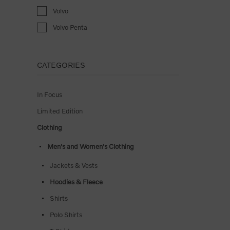
Volvo
Volvo Penta
CATEGORIES
In Focus
Limited Edition
Clothing
Men's and Women's Clothing
Jackets & Vests
Hoodies & Fleece
Shirts
Polo Shirts