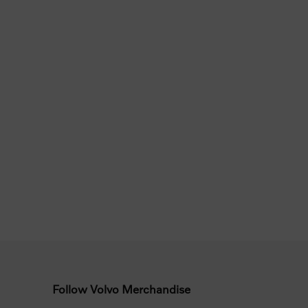
Follow Volvo Merchandise