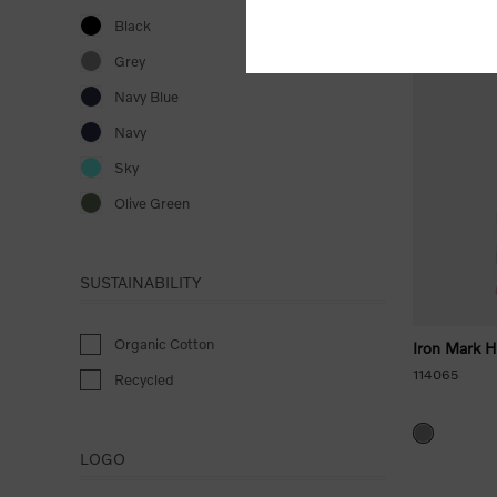
Black
New Arrival
Grey
Navy Blue
Navy
Sky
Olive Green
SUSTAINABILITY
Organic Cotton
Iron Mark 
114065
Recycled
LOGO