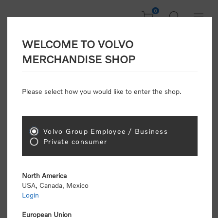
0
WELCOME TO VOLVO
Welcome, Please
MERCHANDISE SHOP
Sign In!
Please select how you would like to enter the shop.
NEW CUSTOMER
Consumers please select the link below to purchase
Volvo Group Employee / Business
"Official Volvo Branded Merchandise".
Private consumer
North America
USA, Canada, Mexico
Login
Volvo dealers or Volvo corporate customers please
select the following link to submit the registration
European Union