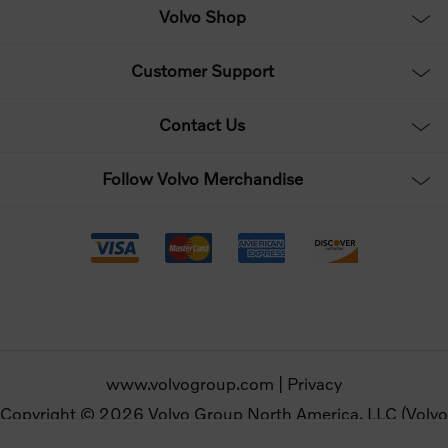
Volvo Shop
Customer Support
Contact Us
Follow Volvo Merchandise
www.volvogroup.com
|
Privacy
Copyright © 2026 Volvo Group North America, LLC (Volvo
Merchandise). All rights reserved.