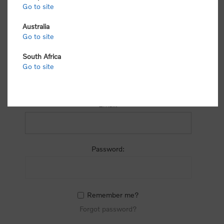
process.
Go to site
Australia
Go to site
South Africa
Go to site
RETURNING CUSTOMER
Email:
Password:
Remember me?
Forgot password?