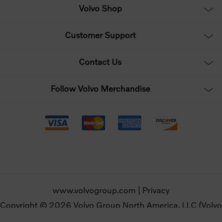
Volvo Shop
Customer Support
Contact Us
Follow Volvo Merchandise
www.volvogroup.com
|
Privacy
Copyright © 2026 Volvo Group North America, LLC (Volvo
Merchandise). All rights reserved.