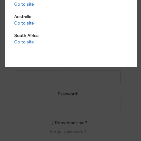
process.
Go to site
Australia
Go to site
South Africa
Go to site
RETURNING CUSTOMER
Email:
Password:
Remember me?
Forgot password?