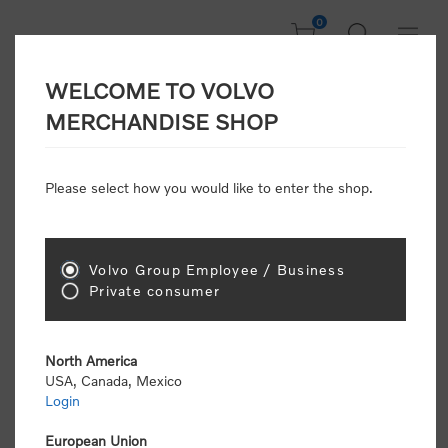
0
WELCOME TO VOLVO
Welcome, Please
MERCHANDISE SHOP
Sign In!
Please select how you would like to enter the shop.
NEW CUSTOMER
Consumers please select the link below to purchase
Volvo Group Employee / Business
"Official Volvo Branded Merchandise".
Private consumer
North America
USA, Canada, Mexico
Login
Volvo dealers or Volvo corporate customers please
select the following link to submit the registration
European Union