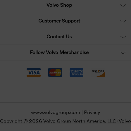
Volvo Shop
Customer Support
Contact Us
Follow Volvo Merchandise
www.volvogroup.com
|
Privacy
Copyright © 2026 Volvo Group North America, LLC (Volvo
Merchandise). All rights reserved.