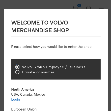
0
WELCOME TO VOLVO
Welcome, Please
MERCHANDISE SHOP
Sign In!
Please select how you would like to enter the shop.
NEW CUSTOMER
Consumers please select the link below to purchase
Volvo Group Employee / Business
"Official Volvo Branded Merchandise".
Private consumer
North America
USA, Canada, Mexico
Login
Volvo dealers or Volvo corporate customers please
select the following link to submit the registration
European Union