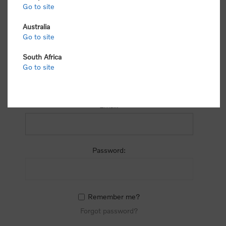
process.
Go to site
Australia
Go to site
South Africa
Go to site
RETURNING CUSTOMER
Email:
Password:
Remember me?
Forgot password?