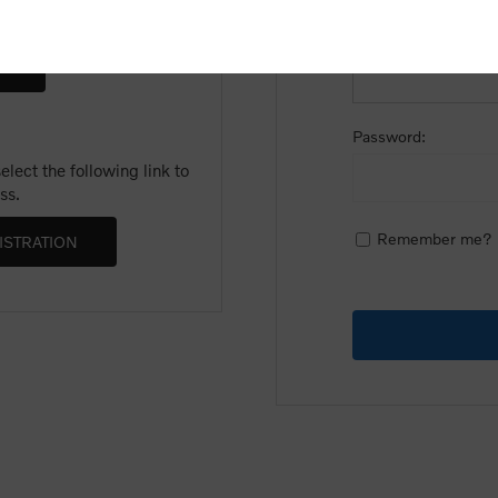
Email:
Password:
lect the following link to
ss.
Remember me?