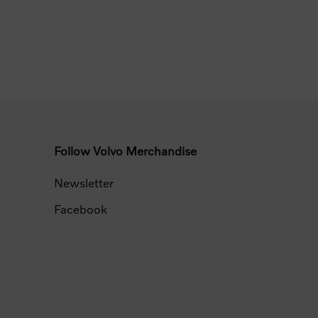
Follow Volvo Merchandise
Newsletter
Facebook