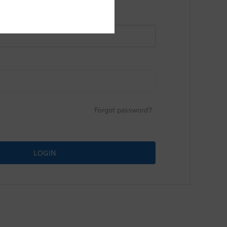
Forgot password?