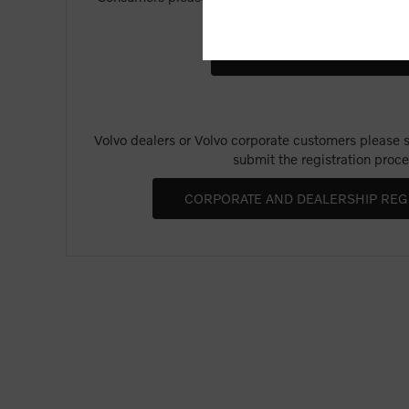
Merchandise".
Volvo dealers or Volvo corporate customers please se
submit the registration proce