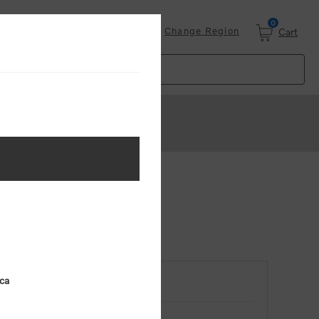
0
Login
Change Region
Cart
ica
RETURNING CUSTOMER