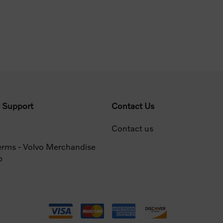
 Support
Contact Us
Contact us
erms - Volvo Merchandise
p