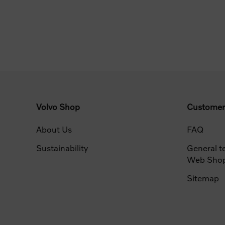
Volvo Shop
Customer
About Us
FAQ
Sustainability
General t
Web Sho
Sitemap