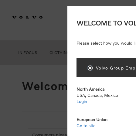
WELCOME TO VO
Please select how you would li
IN FOCUS
CLOTHING
GEAR
ACCESSORIES
Volvo Group Empl
Welcome, Please Si
North America
USA, Canada, Mexico
Login
European Union
NEW CUSTOMER
Go to site
Consumers please select the link below to purchas