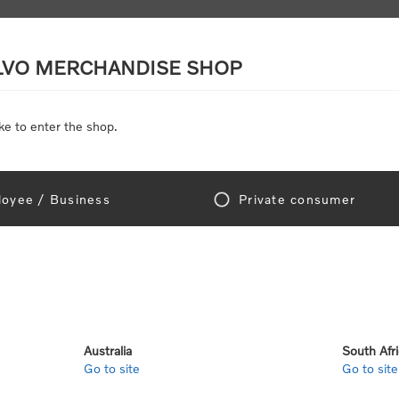
LVO MERCHANDISE SHOP
ke to enter the shop.
SCALE MODELS
TOYS
DISCOUNTS
oyee / Business
Private consumer
gn In!
Australia
South Afr
Go to site
Go to site
e "Official Volvo Branded