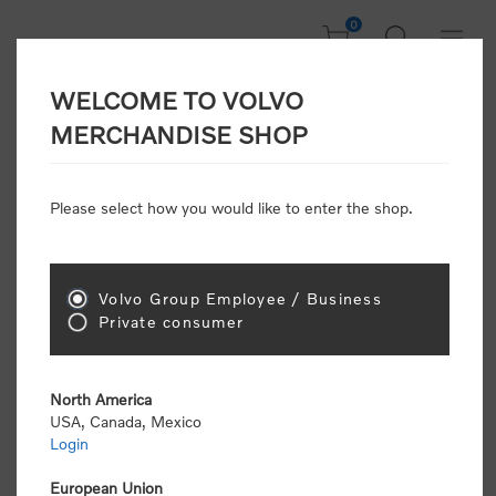
0
WELCOME TO VOLVO
Welcome, Please
MERCHANDISE SHOP
Sign In!
Please select how you would like to enter the shop.
NEW CUSTOMER
Consumers please select the link below to purchase
Volvo Group Employee / Business
"Official Volvo Branded Merchandise".
Private consumer
North America
USA, Canada, Mexico
Login
Volvo dealers or Volvo corporate customers please
select the following link to submit the registration
European Union