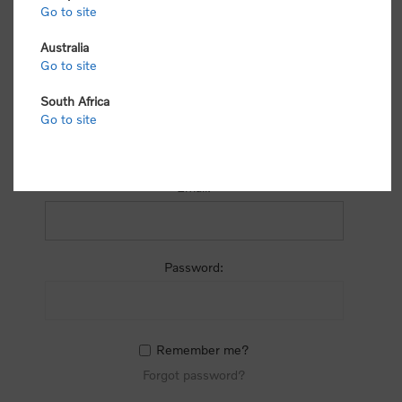
process.
Go to site
Australia
Go to site
South Africa
Go to site
RETURNING CUSTOMER
Email:
Password:
Remember me?
Forgot password?