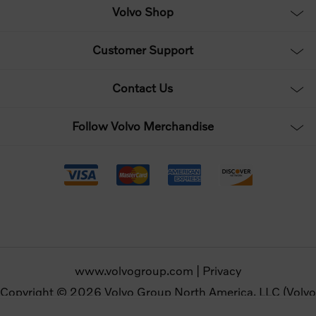
Volvo Shop
Customer Support
Contact Us
Follow Volvo Merchandise
www.volvogroup.com
|
Privacy
Copyright © 2026 Volvo Group North America, LLC (Volvo
Merchandise). All rights reserved.