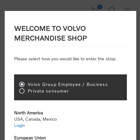
0
WELCOME TO VOLVO
Welcome, Please
MERCHANDISE SHOP
Sign In!
Please select how you would like to enter the shop.
NEW CUSTOMER
Consumers please select the link below to purchase
Volvo Group Employee / Business
"Official Volvo Branded Merchandise".
Private consumer
North America
USA, Canada, Mexico
Login
Volvo dealers or Volvo corporate customers please
select the following link to submit the registration
European Union