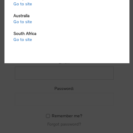
process.
Go to site
Australia
Go to site
South Africa
Go to site
RETURNING CUSTOMER
Email:
Password:
Remember me?
Forgot password?