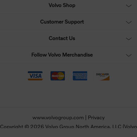
Volvo Shop
Customer Support
Contact Us
Follow Volvo Merchandise
www.volvogroup.com
|
Privacy
Copyright © 2026 Volvo Group North America, LLC (Volvo
Merchandise). All rights reserved.