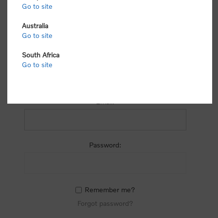
process.
Go to site
Australia
Go to site
South Africa
Go to site
RETURNING CUSTOMER
Email:
Password:
Remember me?
Forgot password?