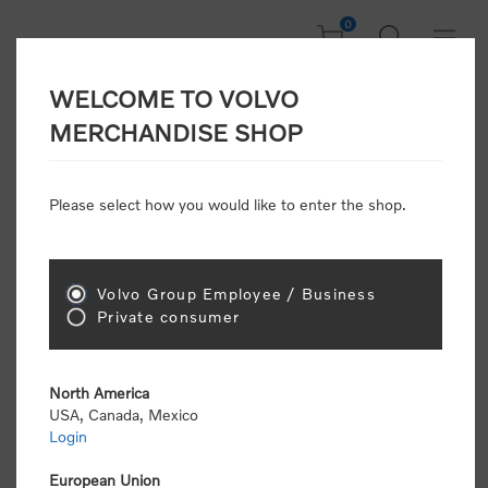
0
WELCOME TO VOLVO
Welcome, Please
MERCHANDISE SHOP
Sign In!
Please select how you would like to enter the shop.
NEW CUSTOMER
Consumers please select the link below to purchase
Volvo Group Employee / Business
"Official Volvo Branded Merchandise".
Private consumer
North America
USA, Canada, Mexico
Login
Volvo dealers or Volvo corporate customers please
select the following link to submit the registration
European Union