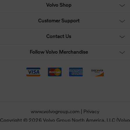
Volvo Shop
Customer Support
Contact Us
Follow Volvo Merchandise
www.volvogroup.com
|
Privacy
Copyright © 2026 Volvo Group North America, LLC (Volvo
Merchandise). All rights reserved.