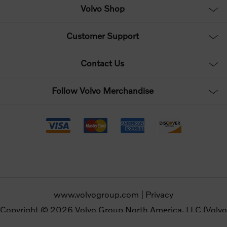
Volvo Shop
Customer Support
Contact Us
Follow Volvo Merchandise
www.volvogroup.com
|
Privacy
Copyright © 2026 Volvo Group North America, LLC (Volvo
Merchandise). All rights reserved.