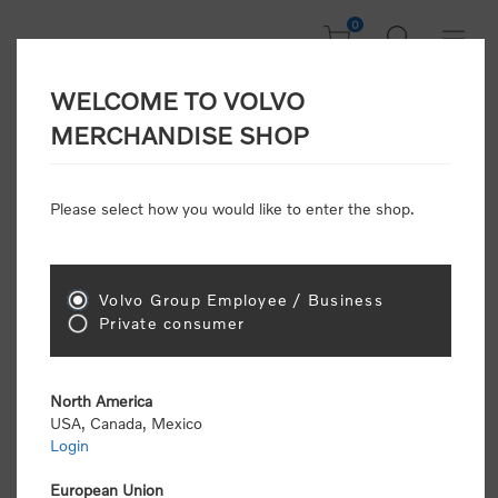
0
WELCOME TO VOLVO
Welcome, Please
MERCHANDISE SHOP
Sign In!
Please select how you would like to enter the shop.
NEW CUSTOMER
Consumers please select the link below to purchase
Volvo Group Employee / Business
"Official Volvo Branded Merchandise".
Private consumer
North America
USA, Canada, Mexico
Login
Volvo dealers or Volvo corporate customers please
select the following link to submit the registration
European Union