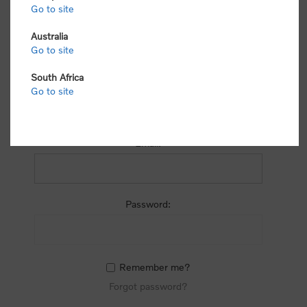
process.
Go to site
Australia
Go to site
South Africa
Go to site
RETURNING CUSTOMER
Email:
Password:
Remember me?
Forgot password?