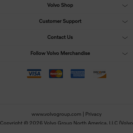
Volvo Shop
Customer Support
Contact Us
Follow Volvo Merchandise
www.volvogroup.com
|
Privacy
Copyright © 2026 Volvo Group North America, LLC (Volvo
Merchandise). All rights reserved.