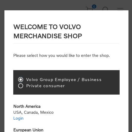
0
WELCOME TO VOLVO
Welcome, Please
MERCHANDISE SHOP
Sign In!
Please select how you would like to enter the shop.
NEW CUSTOMER
Consumers please select the link below to purchase
Volvo Group Employee / Business
"Official Volvo Branded Merchandise".
Private consumer
North America
USA, Canada, Mexico
Login
Volvo dealers or Volvo corporate customers please
select the following link to submit the registration
European Union