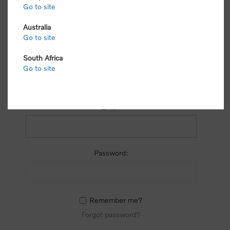
process.
Go to site
Australia
Go to site
South Africa
Go to site
RETURNING CUSTOMER
Email:
Password:
Remember me?
Forgot password?