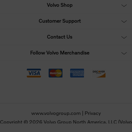
Volvo Shop
Customer Support
Contact Us
Follow Volvo Merchandise
www.volvogroup.com
|
Privacy
Copyright © 2026 Volvo Group North America, LLC (Volvo
Merchandise). All rights reserved.