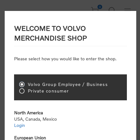
0
WELCOME TO VOLVO
Welcome, Please
MERCHANDISE SHOP
Sign In!
Please select how you would like to enter the shop.
NEW CUSTOMER
Consumers please select the link below to purchase
Volvo Group Employee / Business
"Official Volvo Branded Merchandise".
Private consumer
North America
USA, Canada, Mexico
Login
Volvo dealers or Volvo corporate customers please
select the following link to submit the registration
European Union