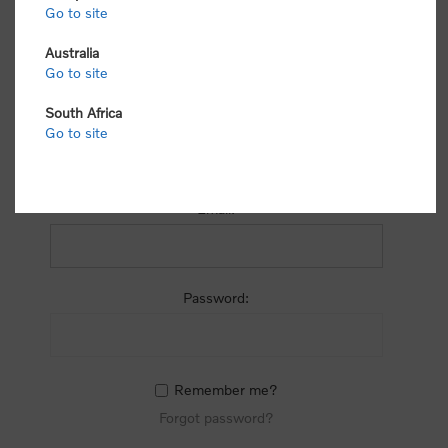
process.
Go to site
Australia
Go to site
South Africa
Go to site
RETURNING CUSTOMER
Email:
Password:
Remember me?
Forgot password?