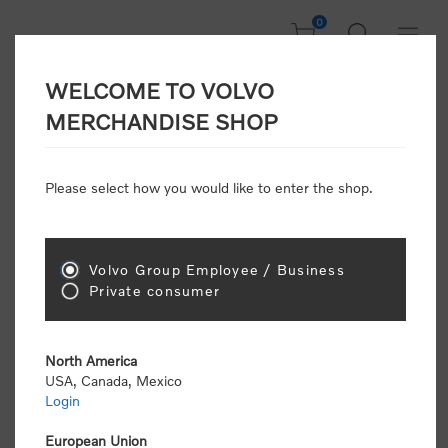
0
WELCOME TO VOLVO
Welcome, Please
MERCHANDISE SHOP
Sign In!
Please select how you would like to enter the shop.
NEW CUSTOMER
Consumers please select the link below to purchase
Volvo Group Employee / Business
"Official Volvo Branded Merchandise".
Private consumer
North America
USA, Canada, Mexico
Login
Volvo dealers or Volvo corporate customers please
select the following link to submit the registration
European Union