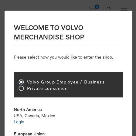
0
WELCOME TO VOLVO
Welcome, Please
MERCHANDISE SHOP
Sign In!
Please select how you would like to enter the shop.
NEW CUSTOMER
Consumers please select the link below to purchase
Volvo Group Employee / Business
"Official Volvo Branded Merchandise".
Private consumer
North America
USA, Canada, Mexico
Login
Volvo dealers or Volvo corporate customers please
select the following link to submit the registration
European Union