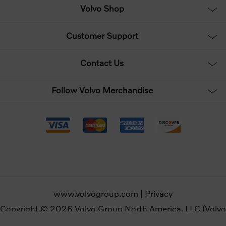
Volvo Shop
Customer Support
Contact Us
Follow Volvo Merchandise
www.volvogroup.com
|
Privacy
Copyright © 2026 Volvo Group North America, LLC (Volvo
Merchandise). All rights reserved.