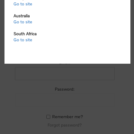
process.
Go to site
Australia
Go to site
South Africa
Go to site
RETURNING CUSTOMER
Email:
Password:
Remember me?
Forgot password?