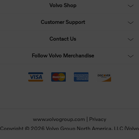
Volvo Shop
Customer Support
Contact Us
Follow Volvo Merchandise
www.volvogroup.com
|
Privacy
Copyright © 2026 Volvo Group North America, LLC (Volvo
Merchandise). All rights reserved.