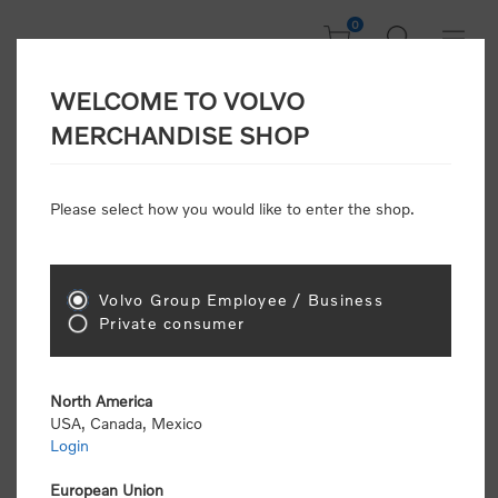
0
WELCOME TO VOLVO
Welcome, Please
MERCHANDISE SHOP
Sign In!
Please select how you would like to enter the shop.
NEW CUSTOMER
Consumers please select the link below to purchase
Volvo Group Employee / Business
"Official Volvo Branded Merchandise".
Private consumer
North America
USA, Canada, Mexico
Login
Volvo dealers or Volvo corporate customers please
select the following link to submit the registration
European Union