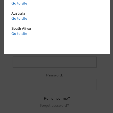
process.
Go to site
Australia
Go to site
South Africa
Go to site
RETURNING CUSTOMER
Email:
Password:
Remember me?
Forgot password?