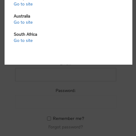
process.
Go to site
Australia
Go to site
South Africa
Go to site
RETURNING CUSTOMER
Email:
Password:
Remember me?
Forgot password?