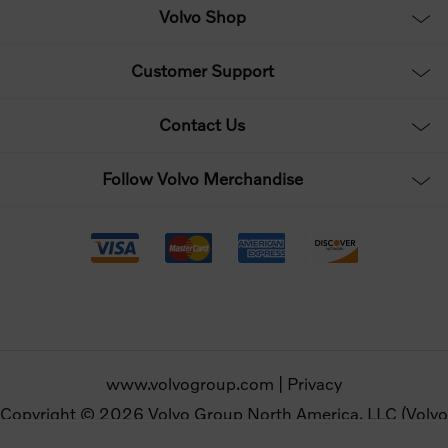
Volvo Shop
Customer Support
Contact Us
Follow Volvo Merchandise
www.volvogroup.com
|
Privacy
Copyright © 2026 Volvo Group North America, LLC (Volvo
Merchandise). All rights reserved.