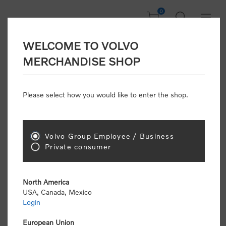
0
WELCOME TO VOLVO
Welcome, Please
MERCHANDISE SHOP
Sign In!
Please select how you would like to enter the shop.
NEW CUSTOMER
Consumers please select the link below to purchase
Volvo Group Employee / Business
"Official Volvo Branded Merchandise".
Private consumer
North America
USA, Canada, Mexico
Login
Volvo dealers or Volvo corporate customers please
select the following link to submit the registration
European Union