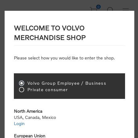
0
WELCOME TO VOLVO
Welcome, Please
MERCHANDISE SHOP
Sign In!
Please select how you would like to enter the shop.
NEW CUSTOMER
Consumers please select the link below to purchase
Volvo Group Employee / Business
"Official Volvo Branded Merchandise".
Private consumer
North America
USA, Canada, Mexico
Login
Volvo dealers or Volvo corporate customers please
select the following link to submit the registration
European Union