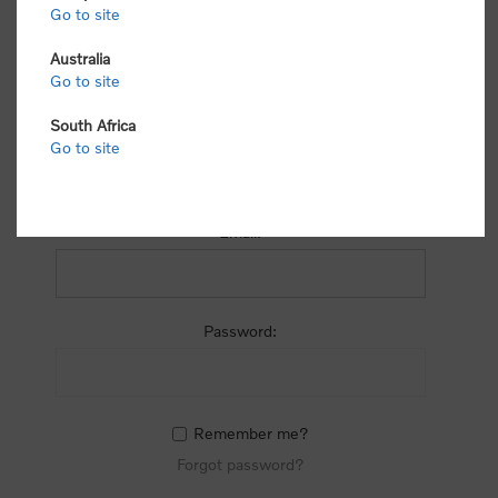
process.
Go to site
Australia
Go to site
South Africa
Go to site
RETURNING CUSTOMER
Email:
Password:
Remember me?
Forgot password?