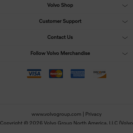
Volvo Shop
Customer Support
Contact Us
Follow Volvo Merchandise
www.volvogroup.com
|
Privacy
Copyright © 2026 Volvo Group North America, LLC (Volvo
Merchandise). All rights reserved.