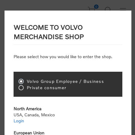
0
WELCOME TO VOLVO
Welcome, Please
MERCHANDISE SHOP
Sign In!
Please select how you would like to enter the shop.
NEW CUSTOMER
Consumers please select the link below to purchase
Volvo Group Employee / Business
"Official Volvo Branded Merchandise".
Private consumer
North America
USA, Canada, Mexico
Login
Volvo dealers or Volvo corporate customers please
select the following link to submit the registration
European Union