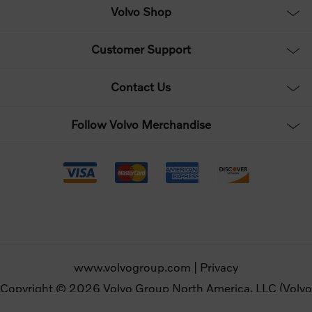
Volvo Shop
Customer Support
Contact Us
Follow Volvo Merchandise
www.volvogroup.com
|
Privacy
Copyright © 2026 Volvo Group North America, LLC (Volvo
Merchandise). All rights reserved.