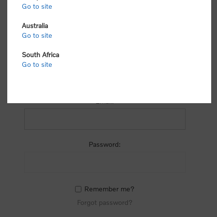
process.
Go to site
Australia
Go to site
South Africa
Go to site
RETURNING CUSTOMER
Email:
Password:
Remember me?
Forgot password?