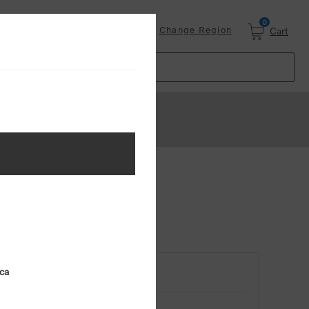
0
Login
Change Region
Cart
ica
RETURNING CUSTOMER