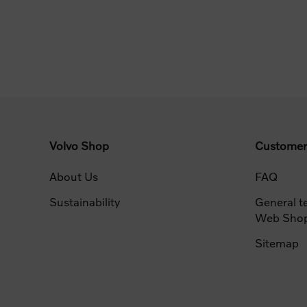
Volvo Shop
Customer
About Us
FAQ
Sustainability
General t
Web Sho
Sitemap