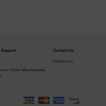
 Support
Contact Us
Contact us
erms - Volvo Merchandise
p