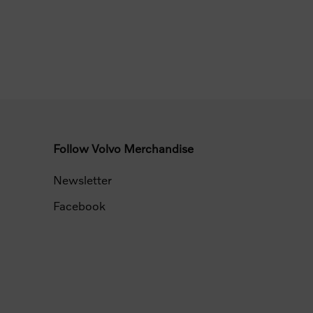
Follow Volvo Merchandise
Newsletter
Facebook