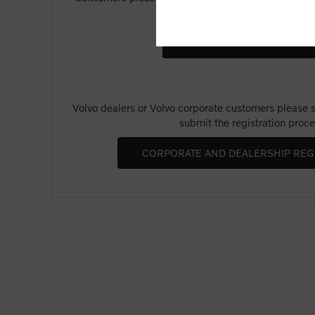
Merchandise".
Volvo dealers or Volvo corporate customers please se
submit the registration proce