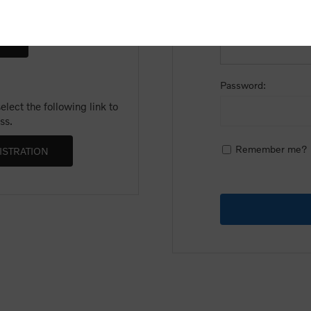
Email:
Password:
lect the following link to
ss.
Remember me?