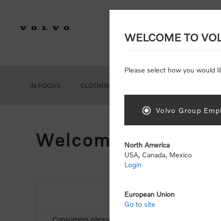
WELCOME TO VO
Please select how you would li
IN FOCUS
CLOTHING
GEAR
ACCESSORIES
Volvo Group Empl
Welcome, Please Si
North America
USA, Canada, Mexico
Login
European Union
NEW CUSTOMER
Go to site
Consumers please select the link below to purchas