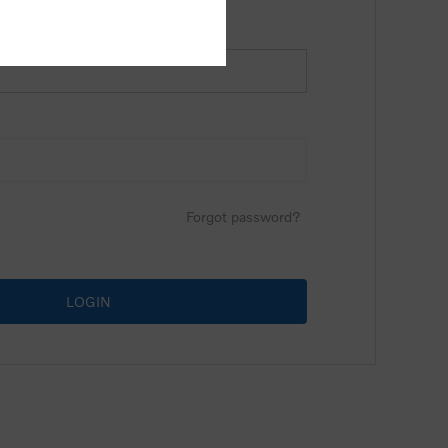
Forgot password?