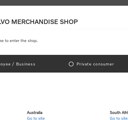
LVO MERCHANDISE SHOP
ke to enter the shop.
SCALE MODELS
TOYS
DISCOUNTS
oyee / Business
Private consumer
gn In!
Australia
South Afr
Go to site
Go to site
e "Official Volvo Branded