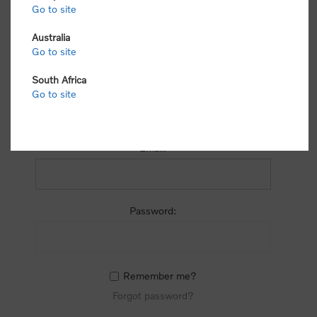
process.
Go to site
Australia
Go to site
South Africa
Go to site
RETURNING CUSTOMER
Email:
Password:
Remember me?
Forgot password?