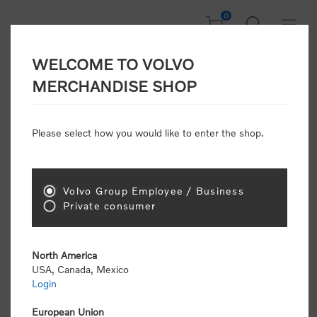
0
WELCOME TO VOLVO
Welcome, Please
MERCHANDISE SHOP
Sign In!
Please select how you would like to enter the shop.
NEW CUSTOMER
Consumers please select the link below to purchase
Volvo Group Employee / Business
"Official Volvo Branded Merchandise".
Private consumer
North America
USA, Canada, Mexico
Login
Volvo dealers or Volvo corporate customers please
select the following link to submit the registration
European Union