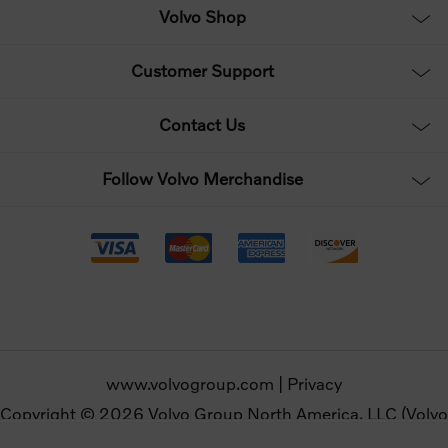
Volvo Shop
Customer Support
Contact Us
Follow Volvo Merchandise
www.volvogroup.com
|
Privacy
Copyright © 2026 Volvo Group North America, LLC (Volvo
Merchandise). All rights reserved.