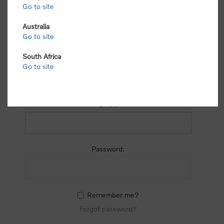
process.
Go to site
Australia
Go to site
South Africa
Go to site
RETURNING CUSTOMER
Email:
Password:
Remember me?
Forgot password?