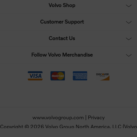
Volvo Shop
Customer Support
Contact Us
Follow Volvo Merchandise
www.volvogroup.com
|
Privacy
Copyright © 2026 Volvo Group North America, LLC (Volvo
Merchandise). All rights reserved.