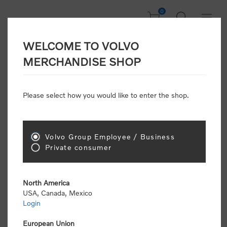
0
WELCOME TO VOLVO
Welcome, Please
MERCHANDISE SHOP
Sign In!
Please select how you would like to enter the shop.
NEW CUSTOMER
Consumers please select the link below to purchase
Volvo Group Employee / Business
"Official Volvo Branded Merchandise".
Private consumer
North America
USA, Canada, Mexico
Login
Volvo dealers or Volvo corporate customers please
select the following link to submit the registration
European Union