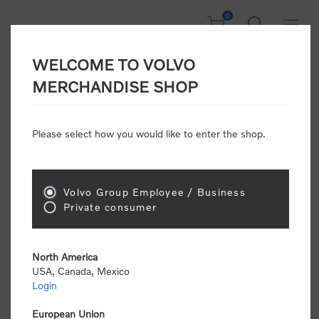
0
WELCOME TO VOLVO
Welcome, Please
MERCHANDISE SHOP
Sign In!
Please select how you would like to enter the shop.
NEW CUSTOMER
Consumers please select the link below to purchase
Volvo Group Employee / Business
"Official Volvo Branded Merchandise".
Private consumer
North America
USA, Canada, Mexico
Login
Volvo dealers or Volvo corporate customers please
select the following link to submit the registration
European Union