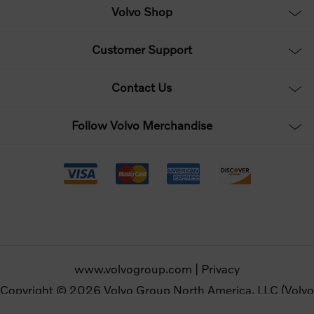
Volvo Shop
Customer Support
Contact Us
Follow Volvo Merchandise
www.volvogroup.com
|
Privacy
Copyright © 2026 Volvo Group North America, LLC (Volvo
Merchandise). All rights reserved.