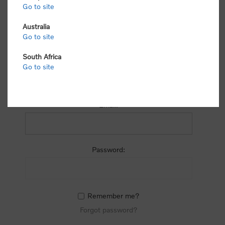
process.
Go to site
Australia
Go to site
South Africa
Go to site
RETURNING CUSTOMER
Email:
Password:
Remember me?
Forgot password?