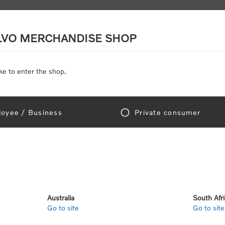
LVO MERCHANDISE SHOP
ke to enter the shop.
SCALE MODELS
TOYS
DISCOUNTS
oyee / Business
Private consumer
gn In!
Australia
South Afr
Go to site
Go to site
e "Official Volvo Branded