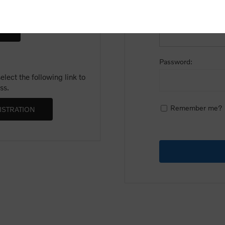
Email:
Password:
lect the following link to
ss.
Remember me?