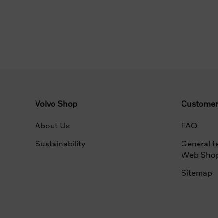
Volvo Shop
Customer
About Us
FAQ
Sustainability
General t
Web Sho
Sitemap