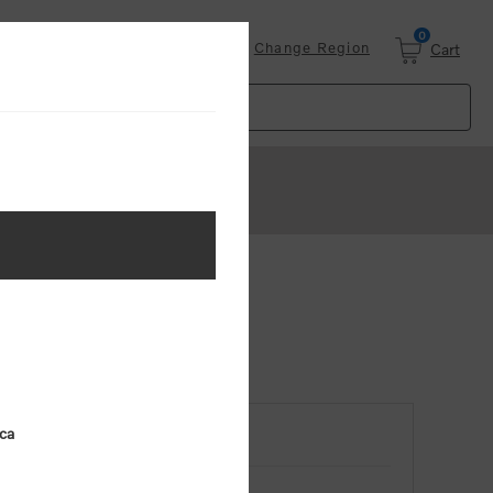
0
Login
Change Region
Cart
ica
RETURNING CUSTOMER