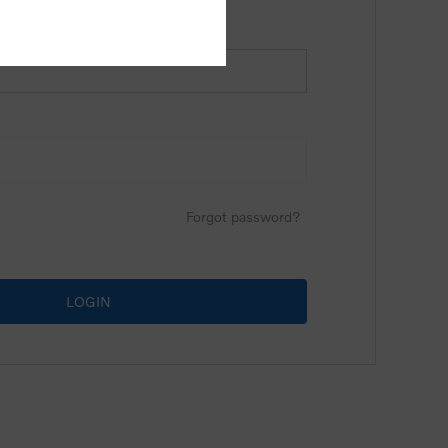
Forgot password?