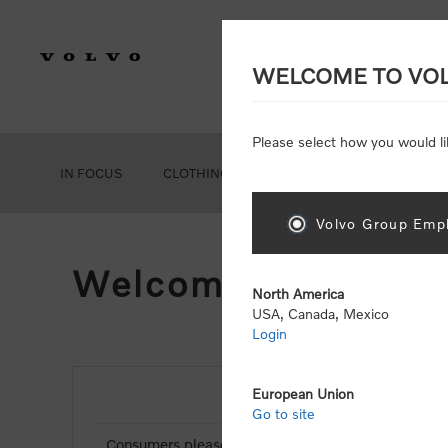
WELCOME TO VO
Please select how you would li
IN FOCUS
CLOTHING
GEAR
ACCESSORIES
Volvo Group Empl
Welcome, Please Si
North America
USA, Canada, Mexico
Login
European Union
NEW CUSTOMER
Go to site
Consumers please select the link below to purchas