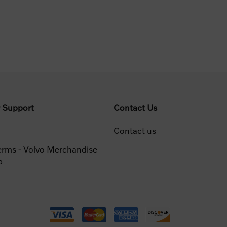
 Support
Contact Us
Contact us
erms - Volvo Merchandise
p