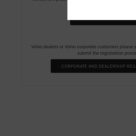
Merchandise".
Volvo dealers or Volvo corporate customers please se
submit the registration proce