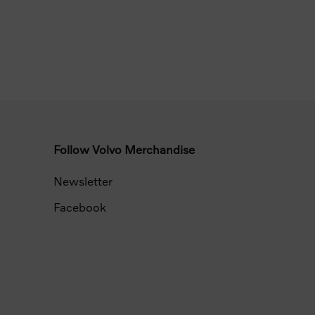
Follow Volvo Merchandise
Newsletter
Facebook