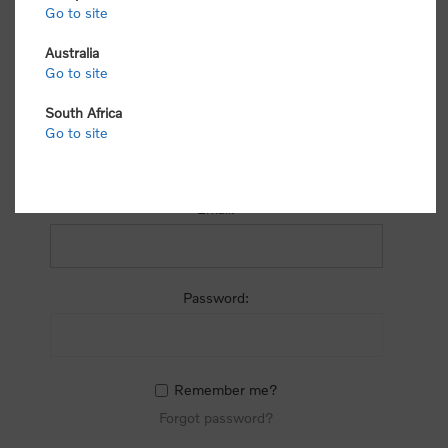
process.
Go to site
Australia
Go to site
South Africa
Go to site
RETURNING CUSTOMER
Email:
Password:
Remember me?
Forgot password?