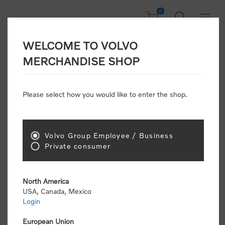
0
WELCOME TO VOLVO
Welcome, Please
MERCHANDISE SHOP
Sign In!
Please select how you would like to enter the shop.
NEW CUSTOMER
Consumers please select the link below to purchase
Volvo Group Employee / Business
"Official Volvo Branded Merchandise".
Private consumer
North America
USA, Canada, Mexico
Login
Volvo dealers or Volvo corporate customers please
select the following link to submit the registration
European Union