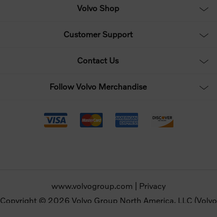
Volvo Shop
Customer Support
Contact Us
Follow Volvo Merchandise
www.volvogroup.com
|
Privacy
Copyright © 2026 Volvo Group North America, LLC (Volvo
Merchandise). All rights reserved.