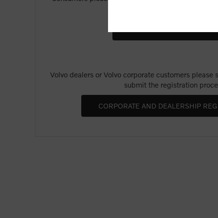
Merchandise".
Volvo dealers or Volvo corporate customers please se
submit the registration proce