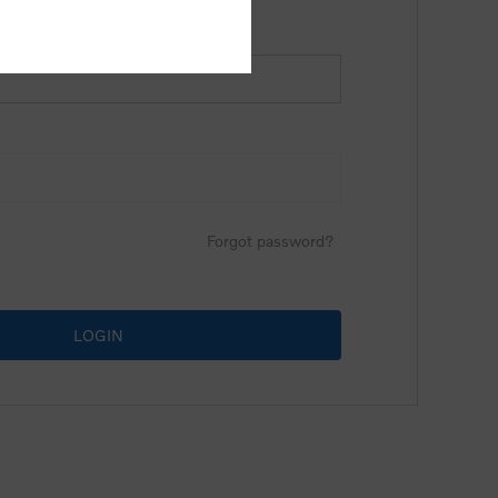
Forgot password?