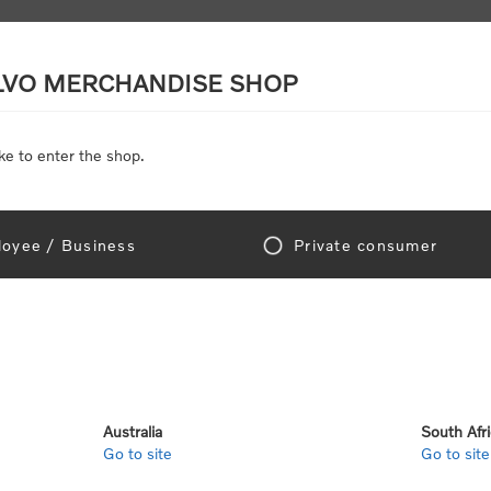
LVO MERCHANDISE SHOP
ke to enter the shop.
SCALE MODELS
TOYS
DISCOUNTS
oyee / Business
Private consumer
gn In!
Australia
South Afr
Go to site
Go to site
e "Official Volvo Branded