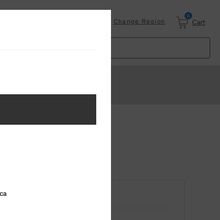
0
Login
Change Region
Cart
ica
RETURNING CUSTOMER