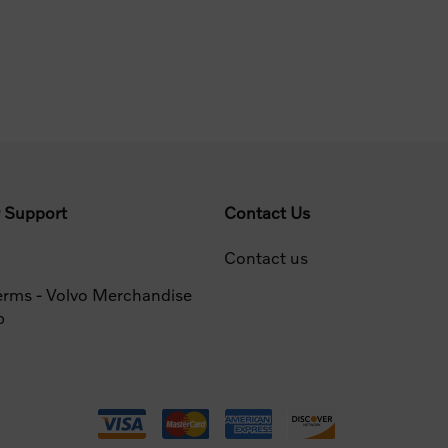
 Support
Contact Us
Contact us
erms - Volvo Merchandise
p