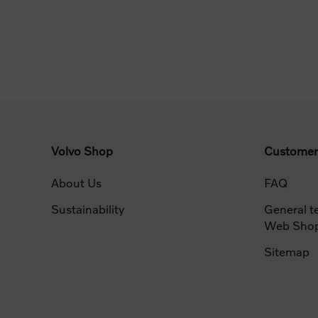
Volvo Shop
Customer
About Us
FAQ
Sustainability
General t
Web Sho
Sitemap