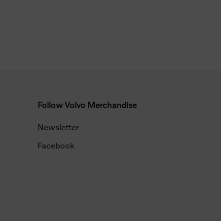
Follow Volvo Merchandise
Newsletter
Facebook