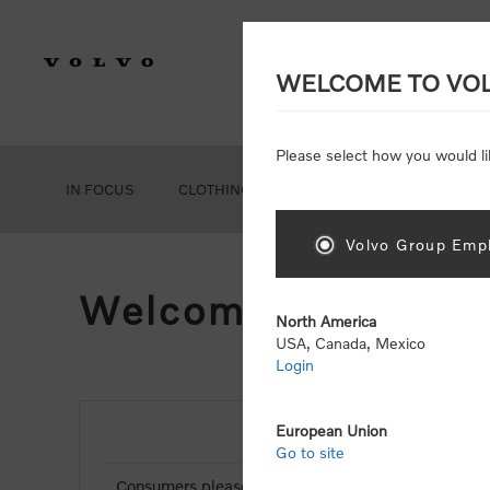
WELCOME TO VO
Please select how you would li
IN FOCUS
CLOTHING
GEAR
ACCESSORIES
Volvo Group Empl
Welcome, Please Si
North America
USA, Canada, Mexico
Login
European Union
NEW CUSTOMER
Go to site
Consumers please select the link below to purchas