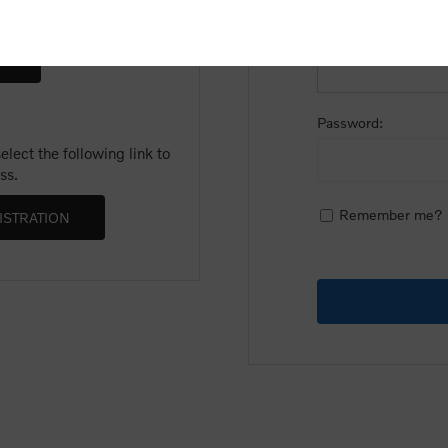
Email:
Password:
lect the following link to
ss.
Remember me?