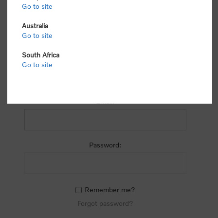
process.
Go to site
Australia
Go to site
South Africa
Go to site
RETURNING CUSTOMER
Email:
Password:
Remember me?
Forgot password?