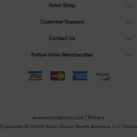
Volvo Shop
Customer Support
Contact Us
Follow Volvo Merchandise
www.volvogroup.com
|
Privacy
Copyright © 2026 Volvo Group North America, LLC (Volvo
Merchandise). All rights reserved.