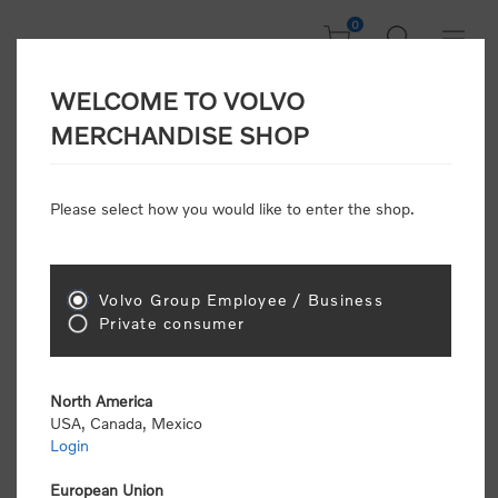
0
WELCOME TO VOLVO
Welcome, Please
MERCHANDISE SHOP
Sign In!
Please select how you would like to enter the shop.
NEW CUSTOMER
Consumers please select the link below to purchase
Volvo Group Employee / Business
"Official Volvo Branded Merchandise".
Private consumer
North America
USA, Canada, Mexico
Login
Volvo dealers or Volvo corporate customers please
select the following link to submit the registration
European Union