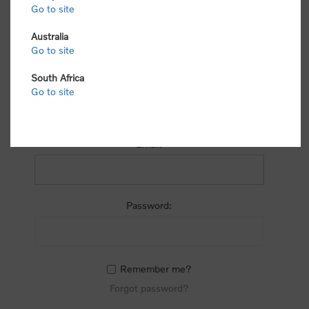
process.
Go to site
Australia
Go to site
South Africa
Go to site
RETURNING CUSTOMER
Email:
Password:
Remember me?
Forgot password?