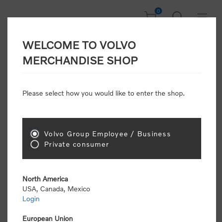
0
WELCOME TO VOLVO
Welcome, Please
MERCHANDISE SHOP
Sign In!
Please select how you would like to enter the shop.
NEW CUSTOMER
Consumers please select the link below to purchase
Volvo Group Employee / Business
"Official Volvo Branded Merchandise".
Private consumer
North America
USA, Canada, Mexico
Login
Volvo dealers or Volvo corporate customers please
select the following link to submit the registration
European Union