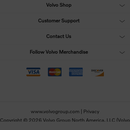
Volvo Shop
Customer Support
Contact Us
Follow Volvo Merchandise
www.volvogroup.com
|
Privacy
Copyright © 2026 Volvo Group North America, LLC (Volvo
Merchandise). All rights reserved.