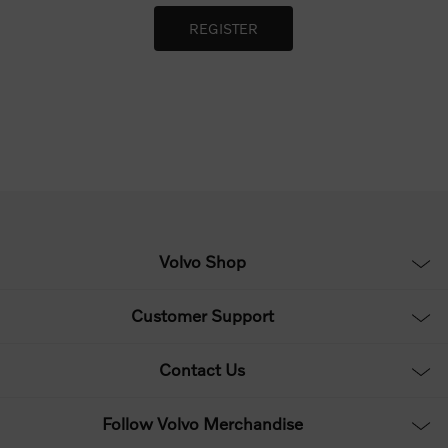
Volvo Shop
Customer Support
Contact Us
Follow Volvo Merchandise