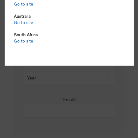
Go to site
*
Last name:
Australia
Go to site
South Africa
Date of birth:
Go to site
*
Email: