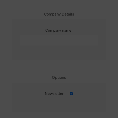
Company Details
Company name:
Options
Newsletter: