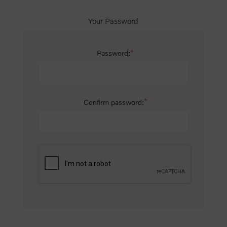
Your Password
*
Password:
*
Confirm password: