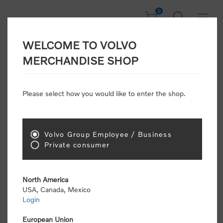
0
WELCOME TO VOLVO
CONSUMER
MERCHANDISE SHOP
REGISTRATION
Attention: Volvo dealers or Volvo corporate
Please select how you would like to enter the shop.
customers
click here to register
. Otherwise you
will be classified as a consumer and will receive
retail pricing (MSRP) and be required to pay by
credit card for all transactions
Volvo Group Employee / Business
Private consumer
Gender:
Male
Female
North America
USA, Canada, Mexico
*
First name:
Login
European Union