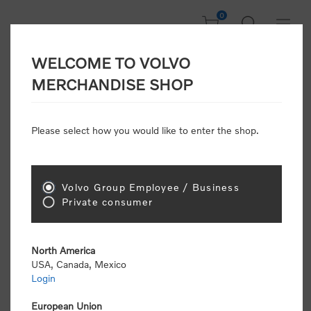
0
WELCOME TO VOLVO
CONSUMER
MERCHANDISE SHOP
REGISTRATION
Attention: Volvo dealers or Volvo corporate
Please select how you would like to enter the shop.
customers
click here to register
. Otherwise you
will be classified as a consumer and will receive
retail pricing (MSRP) and be required to pay by
credit card for all transactions
Volvo Group Employee / Business
Private consumer
Gender:
Male
Female
North America
USA, Canada, Mexico
*
First name:
Login
European Union