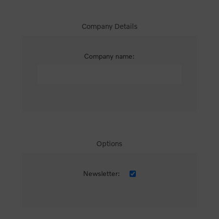
Company Details
Company name:
Options
Newsletter: