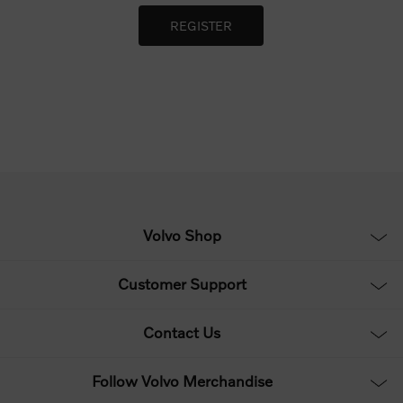
Volvo Shop
Customer Support
Contact Us
Follow Volvo Merchandise