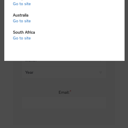
Go to site
*
Last name:
Australia
Go to site
South Africa
Date of birth:
Go to site
*
Email: