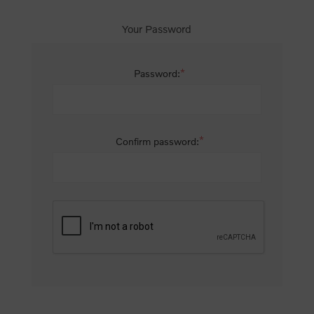
Your Password
*
Password:
*
Confirm password: