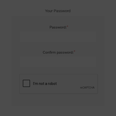
Your Password
*
Password:
*
Confirm password: