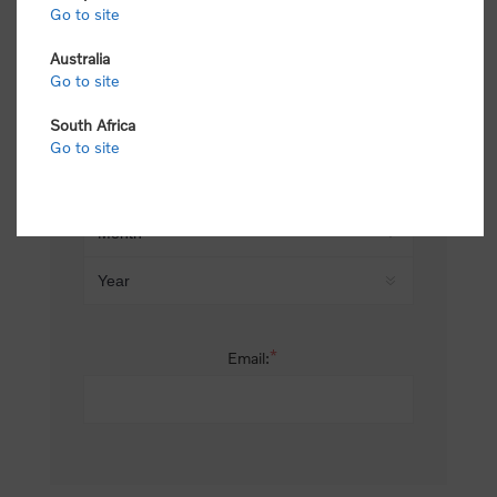
Go to site
*
Last name:
Australia
Go to site
South Africa
Date of birth:
Go to site
*
Email: