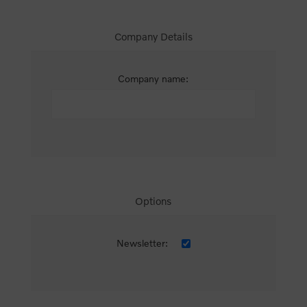
Company Details
Company name:
Options
Newsletter: