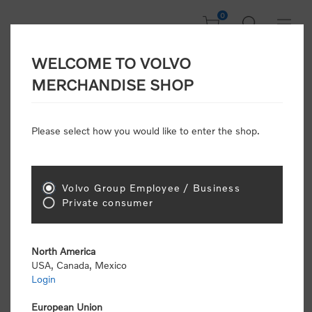
0
WELCOME TO VOLVO
CONSUMER
MERCHANDISE SHOP
REGISTRATION
Attention: Volvo dealers or Volvo corporate
Please select how you would like to enter the shop.
customers
click here to register
. Otherwise you
will be classified as a consumer and will receive
retail pricing (MSRP) and be required to pay by
credit card for all transactions
Volvo Group Employee / Business
Private consumer
Gender:
Male
Female
North America
USA, Canada, Mexico
*
First name:
Login
European Union