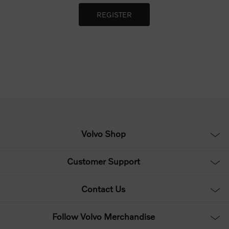
Volvo Shop
Customer Support
Contact Us
Follow Volvo Merchandise