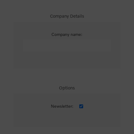
Company Details
Company name:
Options
Newsletter: