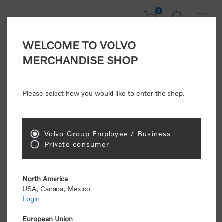
0
WELCOME TO VOLVO
CONSUMER
MERCHANDISE SHOP
REGISTRATION
Attention: Volvo dealers or Volvo corporate
Please select how you would like to enter the shop.
customers
click here to register
. Otherwise you
will be classified as a consumer and will receive
retail pricing (MSRP) and be required to pay by
credit card for all transactions
Volvo Group Employee / Business
Private consumer
Gender:
Male
Female
North America
USA, Canada, Mexico
*
First name:
Login
European Union