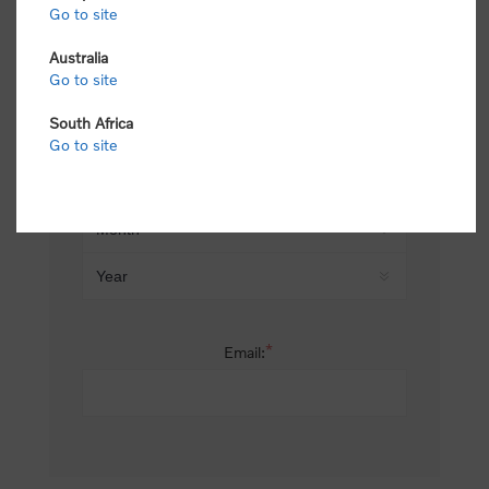
Go to site
*
Last name:
Australia
Go to site
South Africa
Date of birth:
Go to site
*
Email: