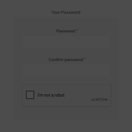
Your Password
*
Password:
*
Confirm password: