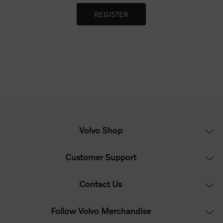
Volvo Shop
Customer Support
Contact Us
Follow Volvo Merchandise