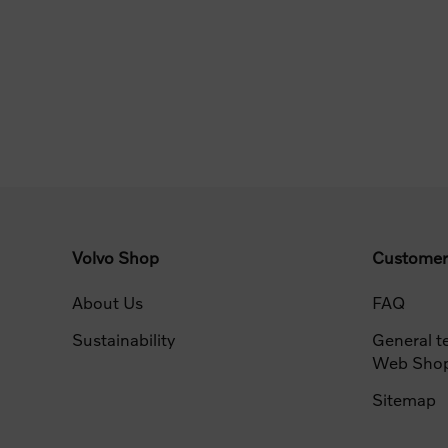
Volvo Shop
Customer
About Us
FAQ
Sustainability
General t
Web Sho
Sitemap