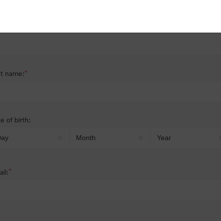
nder:
Male
Female
*
st name:
*
t name:
e of birth:
*
il: