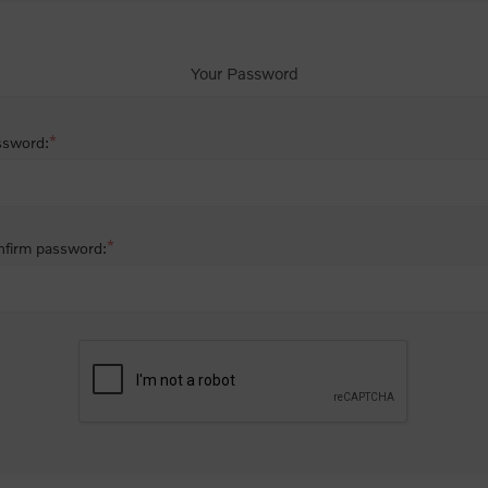
Your Password
*
ssword:
*
firm password: