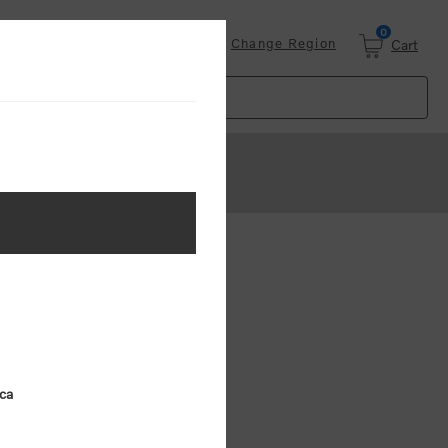
0
Login
Change Region
Cart
ster
.
ing (MSRP)
ica