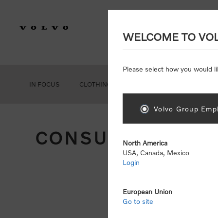
WELCOME TO VO
Please select how you would li
IN FOCUS
CLOTHING
GEAR
ACCESSORIES
Volvo Group Empl
CONSUMER REGIS
North America
USA, Canada, Mexico
Login
Att
Otherwise
European Union
Go to site