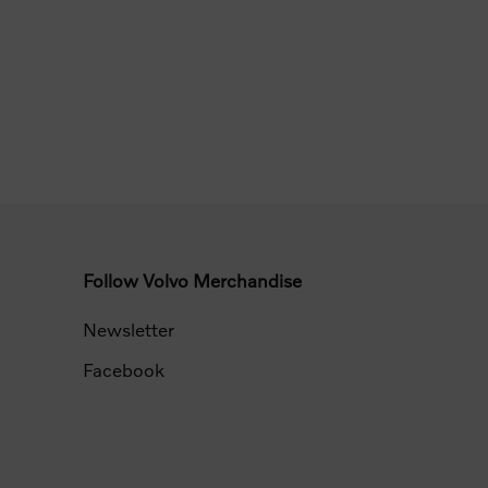
Follow Volvo Merchandise
Newsletter
Facebook