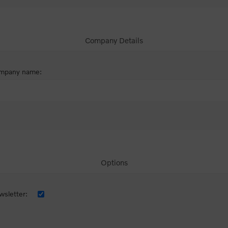
Company Details
mpany name:
Options
sletter: