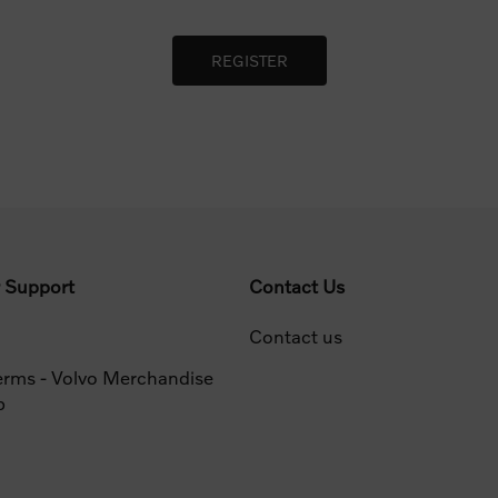
 Support
Contact Us
Contact us
erms - Volvo Merchandise
p