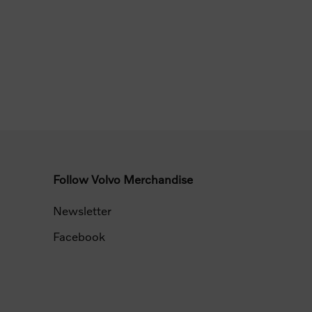
Follow Volvo Merchandise
Newsletter
Facebook