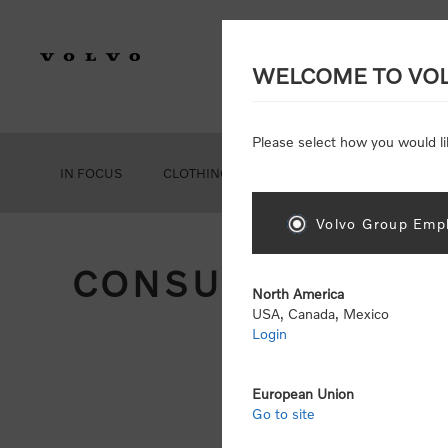
WELCOME TO VO
Please select how you would li
IN FOCUS
CLOTHING
GEAR
ACCESSORIES
Volvo Group Empl
CONSUMER REGIS
North America
USA, Canada, Mexico
Login
Att
Otherwise
European Union
Go to site