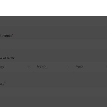
nder:
Male
Female
*
st name:
*
t name:
e of birth:
*
il: