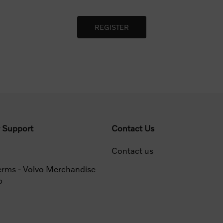
 Support
Contact Us
Contact us
erms - Volvo Merchandise
p