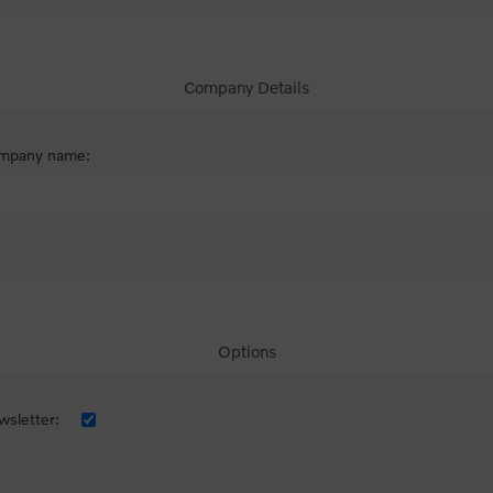
Company Details
mpany name:
Options
sletter: