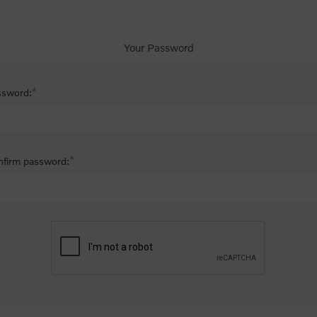
Your Password
*
ssword:
*
firm password: