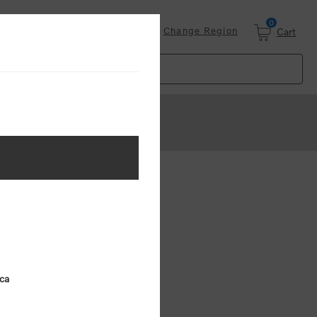
0
Login
Change Region
Cart
ster
.
ing (MSRP)
ica