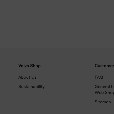
Volvo Shop
Customer
About Us
FAQ
Sustainability
General t
Web Sho
Sitemap