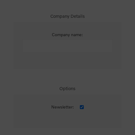
Company Details
Company name:
Options
Newsletter: