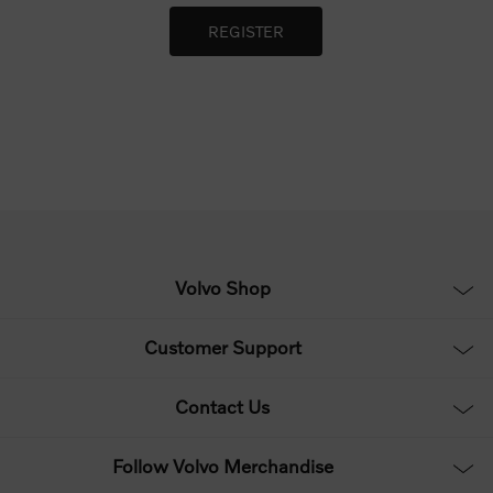
Volvo Shop
Customer Support
Contact Us
Follow Volvo Merchandise