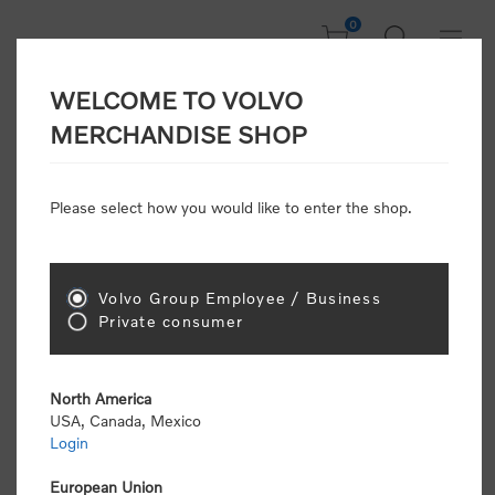
0
WELCOME TO VOLVO
CONSUMER
MERCHANDISE SHOP
REGISTRATION
Attention: Volvo dealers or Volvo corporate
Please select how you would like to enter the shop.
customers
click here to register
. Otherwise you
will be classified as a consumer and will receive
retail pricing (MSRP) and be required to pay by
credit card for all transactions
Volvo Group Employee / Business
Private consumer
Gender:
Male
Female
North America
USA, Canada, Mexico
*
First name:
Login
European Union