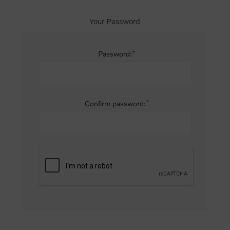
Your Password
*
Password:
*
Confirm password: