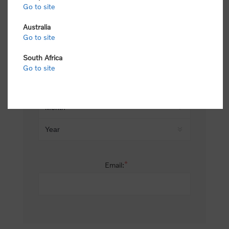
Go to site
*
Last name:
Australia
Go to site
South Africa
Date of birth:
Go to site
*
Email: