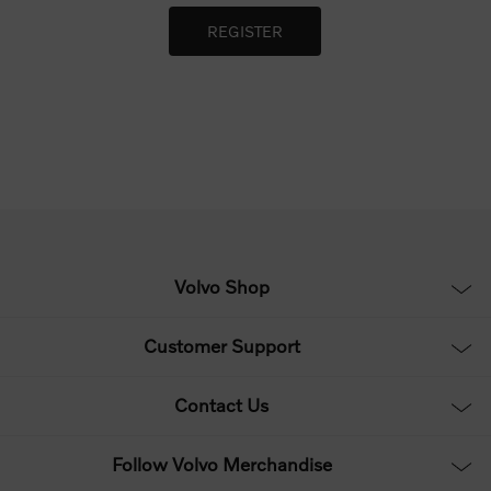
Volvo Shop
Customer Support
Contact Us
Follow Volvo Merchandise