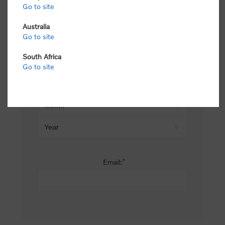
Go to site
*
Last name:
Australia
Go to site
South Africa
Date of birth:
Go to site
*
Email: