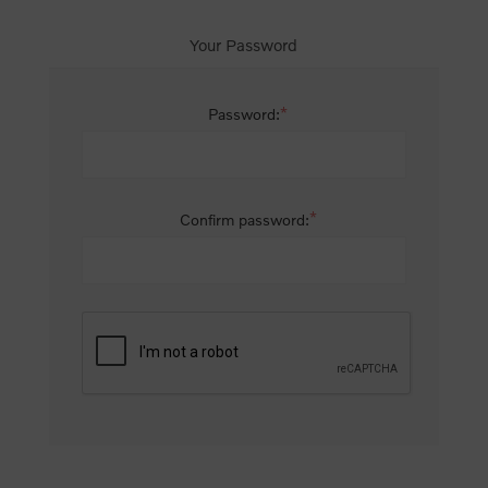
Your Password
*
Password:
*
Confirm password: