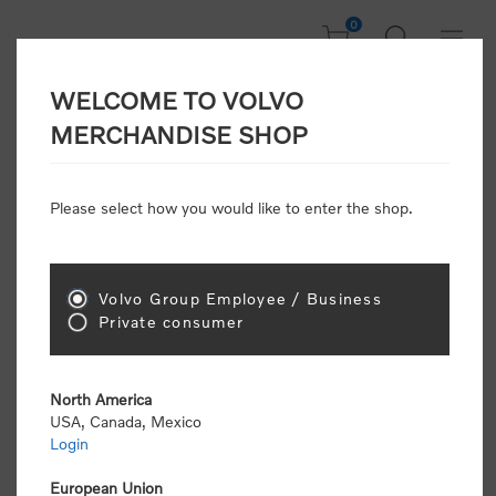
0
WELCOME TO VOLVO
CONSUMER
MERCHANDISE SHOP
REGISTRATION
Attention: Volvo dealers or Volvo corporate
Please select how you would like to enter the shop.
customers
click here to register
. Otherwise you
will be classified as a consumer and will receive
retail pricing (MSRP) and be required to pay by
credit card for all transactions
Volvo Group Employee / Business
Private consumer
Gender:
Male
Female
North America
USA, Canada, Mexico
*
First name:
Login
European Union