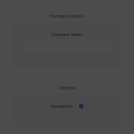
Company Details
Company name:
Options
Newsletter: