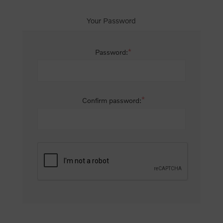
Your Password
*
Password:
*
Confirm password: