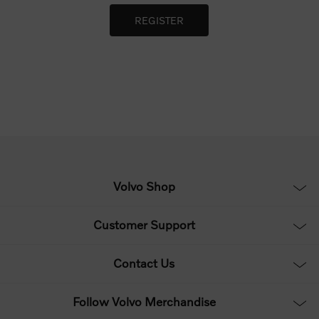
Volvo Shop
Customer Support
Contact Us
Follow Volvo Merchandise