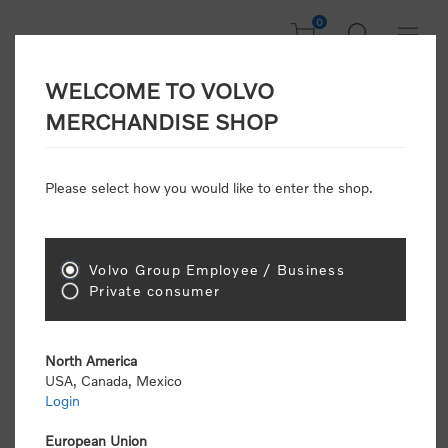
0
WELCOME TO VOLVO
CONSUMER
MERCHANDISE SHOP
REGISTRATION
Attention: Volvo dealers or Volvo corporate
Please select how you would like to enter the shop.
customers
click here to register
. Otherwise you
will be classified as a consumer and will receive
retail pricing (MSRP) and be required to pay by
credit card for all transactions
Volvo Group Employee / Business
Private consumer
Gender:
Male
Female
North America
USA, Canada, Mexico
*
First name:
Login
European Union