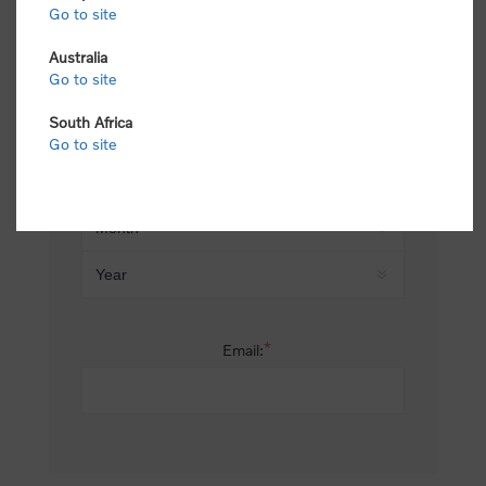
Go to site
*
Last name:
Australia
Go to site
South Africa
Date of birth:
Go to site
*
Email: