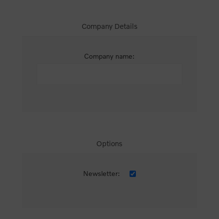
Company Details
Company name:
Options
Newsletter: