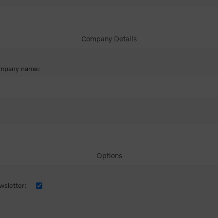
Company Details
mpany name:
Options
sletter: