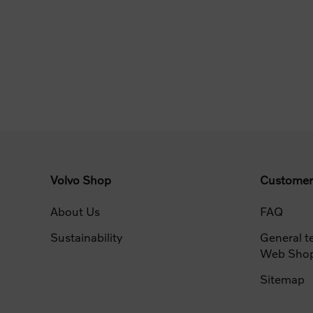
Volvo Shop
Customer
About Us
FAQ
Sustainability
General t
Web Sho
Sitemap