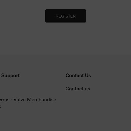
 Support
Contact Us
Contact us
erms - Volvo Merchandise
p