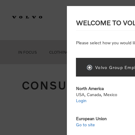
WELCOME TO VO
Please select how you would li
IN FOCUS
CLOTHING
GEAR
ACCESSORIES
Volvo Group Empl
CONSUMER REGIS
North America
USA, Canada, Mexico
Login
Att
Otherwise
European Union
Go to site