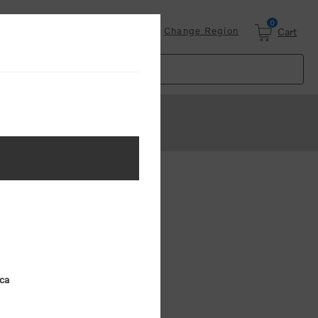
0
Login
Change Region
Cart
ster
.
ing (MSRP)
ica