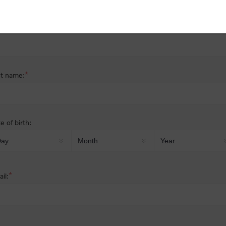
nder:
Male
Female
*
st name:
*
t name:
e of birth:
*
il: