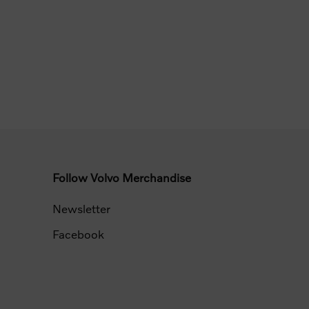
Follow Volvo Merchandise
Newsletter
Facebook