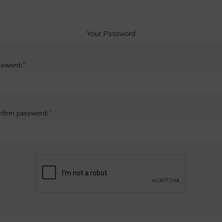
Your Password
*
ssword:
*
firm password: