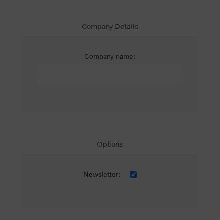
Company Details
Company name:
Options
Newsletter: