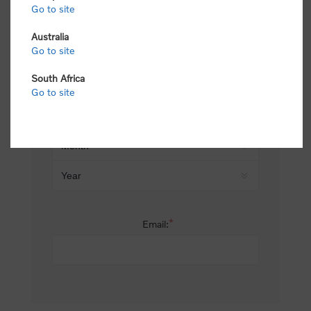
Go to site
*
Last name:
Australia
Go to site
South Africa
Date of birth:
Go to site
*
Email: