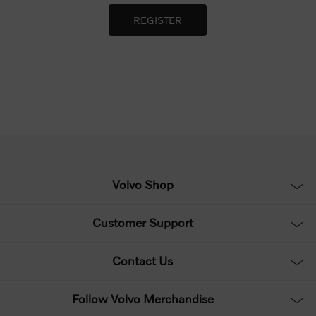
Volvo Shop
Customer Support
Contact Us
Follow Volvo Merchandise