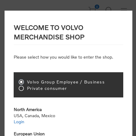
0
WELCOME TO VOLVO
CONSUMER
MERCHANDISE SHOP
REGISTRATION
Attention: Volvo dealers or Volvo corporate
Please select how you would like to enter the shop.
customers
click here to register
. Otherwise you
will be classified as a consumer and will receive
retail pricing (MSRP) and be required to pay by
credit card for all transactions
Volvo Group Employee / Business
Private consumer
Gender:
Male
Female
North America
USA, Canada, Mexico
*
First name:
Login
European Union