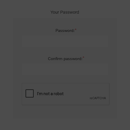
Your Password
*
Password:
*
Confirm password: