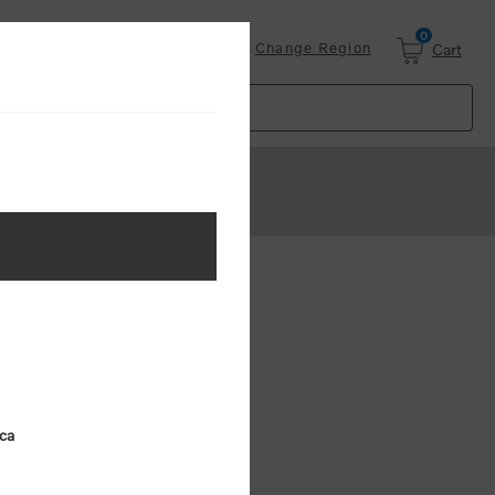
0
Login
Change Region
Cart
ster
.
ing (MSRP)
ica