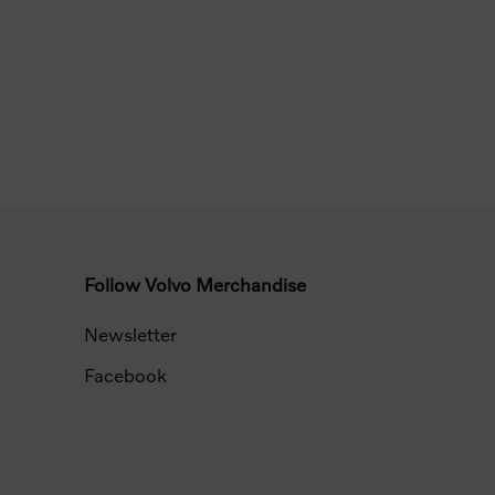
Follow Volvo Merchandise
Newsletter
Facebook