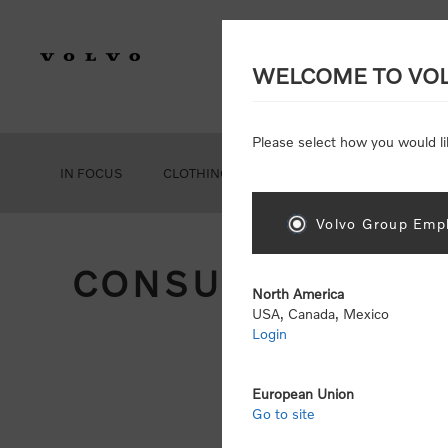
WELCOME TO VO
Please select how you would li
IN FOCUS
CLOTHING
GEAR
ACCESSORIES
Volvo Group Empl
CONSUMER REGIS
North America
USA, Canada, Mexico
Login
Att
Otherwise
European Union
Go to site