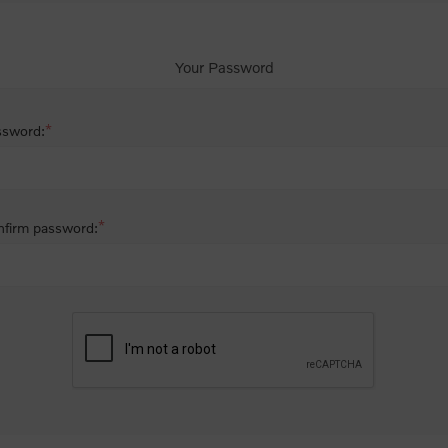
Your Password
*
ssword:
*
firm password: