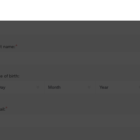
nder:
Male
Female
*
st name:
*
t name:
e of birth:
*
il: