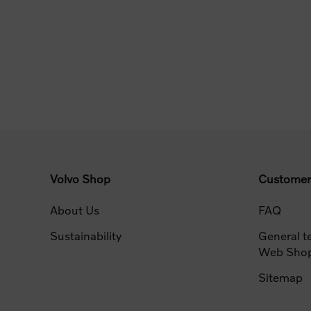
Volvo Shop
Customer
About Us
FAQ
Sustainability
General t
Web Sho
Sitemap