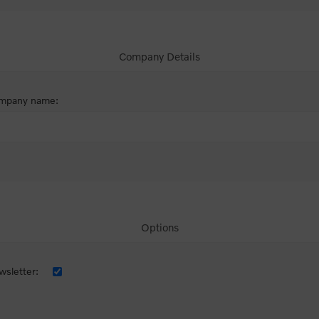
Company Details
mpany name:
Options
sletter: