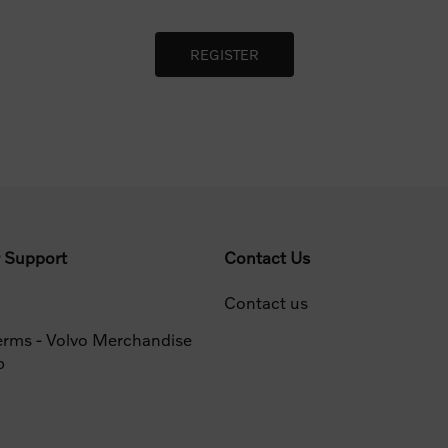
 Support
Contact Us
Contact us
erms - Volvo Merchandise
p