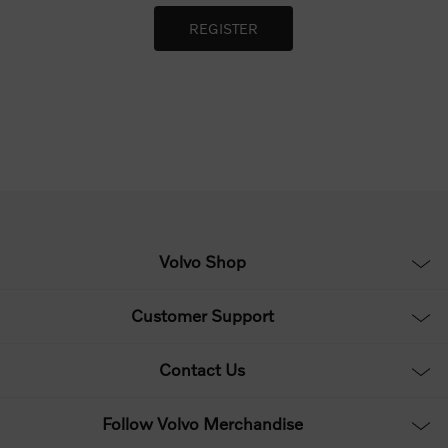
Volvo Shop
Customer Support
Contact Us
Follow Volvo Merchandise