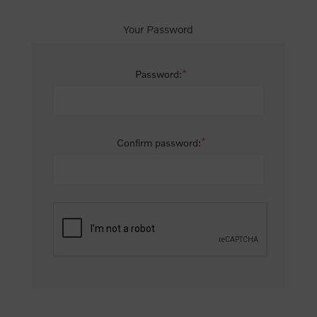
Your Password
*
Password:
*
Confirm password: