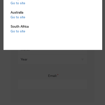
Go to site
*
Last name:
Australia
Go to site
South Africa
Date of birth:
Go to site
*
Email: