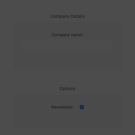
Company Details
Company name:
Options
Newsletter: