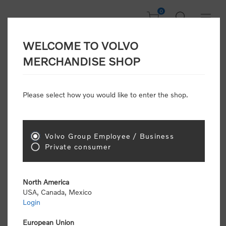
0
WELCOME TO VOLVO
CONSUMER
MERCHANDISE SHOP
REGISTRATION
Attention: Volvo dealers or Volvo corporate
Please select how you would like to enter the shop.
customers
click here to register
. Otherwise you
will be classified as a consumer and will receive
retail pricing (MSRP) and be required to pay by
credit card for all transactions
Volvo Group Employee / Business
Private consumer
Gender:
Male
Female
North America
USA, Canada, Mexico
*
First name:
Login
European Union