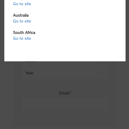
Go to site
*
Last name:
Australia
Go to site
South Africa
Date of birth:
Go to site
*
Email: