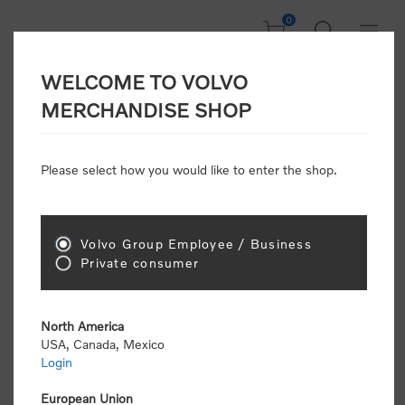
0
WELCOME TO VOLVO
CONSUMER
MERCHANDISE SHOP
REGISTRATION
Attention: Volvo dealers or Volvo corporate
Please select how you would like to enter the shop.
customers
click here to register
. Otherwise you
will be classified as a consumer and will receive
retail pricing (MSRP) and be required to pay by
credit card for all transactions
Volvo Group Employee / Business
Private consumer
Gender:
Male
Female
North America
USA, Canada, Mexico
*
First name:
Login
European Union