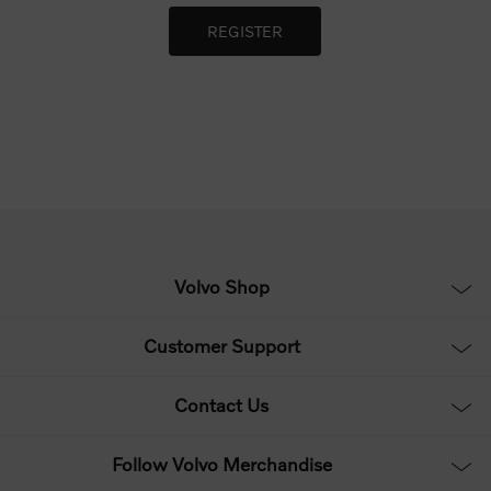
Volvo Shop
Customer Support
Contact Us
Follow Volvo Merchandise