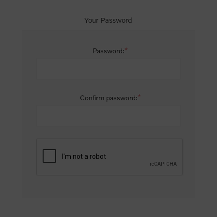
Your Password
*
Password:
*
Confirm password: