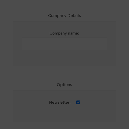
Company Details
Company name:
Options
Newsletter: