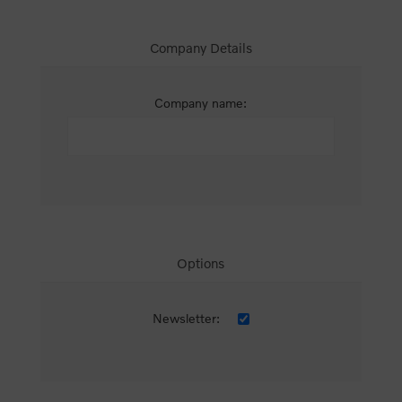
Company Details
Company name:
Options
Newsletter: