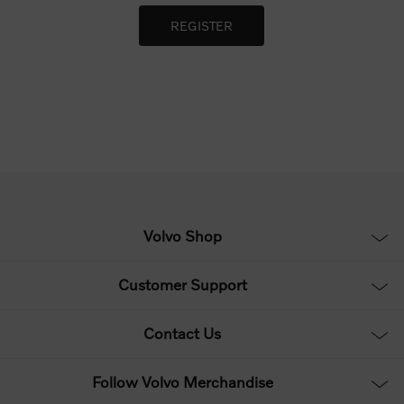
Volvo Shop
Customer Support
Contact Us
Follow Volvo Merchandise