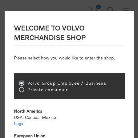
0
WELCOME TO VOLVO
CONSUMER
MERCHANDISE SHOP
REGISTRATION
Attention: Volvo dealers or Volvo corporate
Please select how you would like to enter the shop.
customers
click here to register
. Otherwise you
will be classified as a consumer and will receive
retail pricing (MSRP) and be required to pay by
credit card for all transactions
Volvo Group Employee / Business
Private consumer
Gender:
Male
Female
North America
USA, Canada, Mexico
*
First name:
Login
European Union