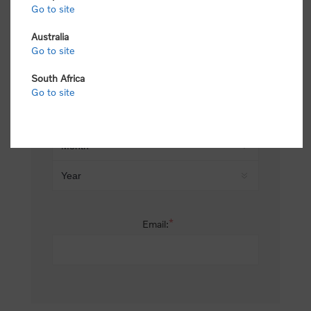
Go to site
*
Last name:
Australia
Go to site
South Africa
Date of birth:
Go to site
*
Email: