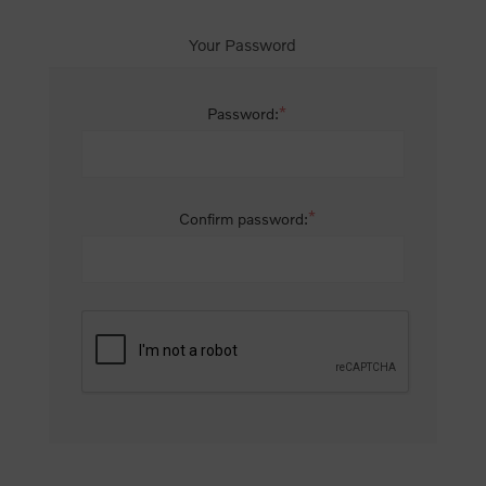
Your Password
*
Password:
*
Confirm password: