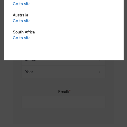
Go to site
*
Last name:
Australia
Go to site
South Africa
Date of birth:
Go to site
*
Email: