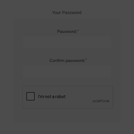
Your Password
*
Password:
*
Confirm password: