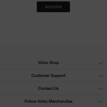
Volvo Shop
Customer Support
Contact Us
Follow Volvo Merchandise