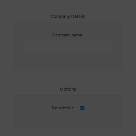
Company Details
Company name:
Options
Newsletter: