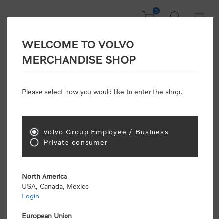
0
WELCOME TO VOLVO
CONSUMER
MERCHANDISE SHOP
REGISTRATION
Attention: Volvo dealers or Volvo corporate
Please select how you would like to enter the shop.
customers
click here to register
. Otherwise you
will be classified as a consumer and will receive
retail pricing (MSRP) and be required to pay by
credit card for all transactions
Volvo Group Employee / Business
Private consumer
Gender:
Male
Female
North America
USA, Canada, Mexico
*
First name:
Login
European Union