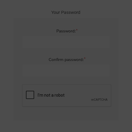
Your Password
*
Password:
*
Confirm password: