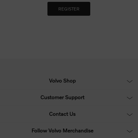
Volvo Shop
Customer Support
Contact Us
Follow Volvo Merchandise