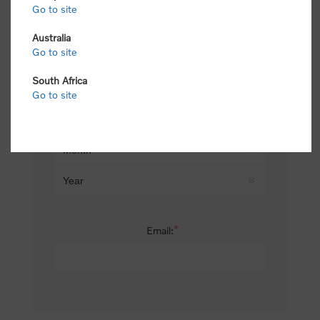
Go to site
*
Last name:
Australia
Go to site
South Africa
Date of birth:
Go to site
*
Email: