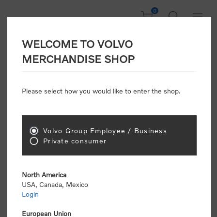
0
WELCOME TO VOLVO
CONSUMER
MERCHANDISE SHOP
REGISTRATION
Attention: Volvo dealers or Volvo corporate
Please select how you would like to enter the shop.
customers
click here to register
. Otherwise you
will be classified as a consumer and will receive
retail pricing (MSRP) and be required to pay by
credit card for all transactions
Volvo Group Employee / Business
Private consumer
Gender:
Male
Female
North America
USA, Canada, Mexico
*
First name:
Login
European Union