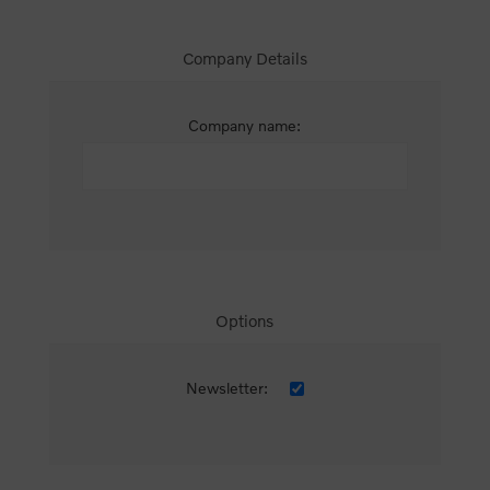
Company Details
Company name:
Options
Newsletter: