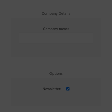
Company Details
Company name:
Options
Newsletter: