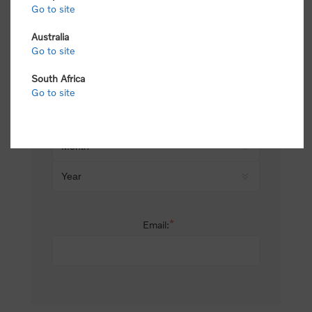
Go to site
*
Last name:
Australia
Go to site
South Africa
Date of birth:
Go to site
*
Email: