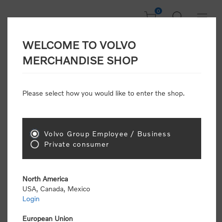
0
WELCOME TO VOLVO
CONSUMER
MERCHANDISE SHOP
REGISTRATION
Attention: Volvo dealers or Volvo corporate
Please select how you would like to enter the shop.
customers
click here to register
. Otherwise you
will be classified as a consumer and will receive
retail pricing (MSRP) and be required to pay by
credit card for all transactions
Volvo Group Employee / Business
Private consumer
Gender:
Male
Female
North America
USA, Canada, Mexico
*
First name:
Login
European Union