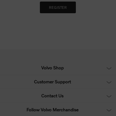
Volvo Shop
Customer Support
Contact Us
Follow Volvo Merchandise