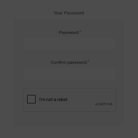
Your Password
*
Password:
*
Confirm password: