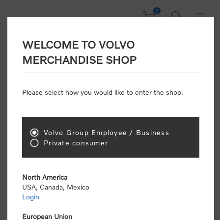
0
WELCOME TO VOLVO
CONSUMER
MERCHANDISE SHOP
REGISTRATION
Attention: Volvo dealers or Volvo corporate
Please select how you would like to enter the shop.
customers
click here to register
. Otherwise you
will be classified as a consumer and will receive
retail pricing (MSRP) and be required to pay by
credit card for all transactions
Volvo Group Employee / Business
Private consumer
Gender:
Male
Female
North America
USA, Canada, Mexico
*
First name:
Login
European Union