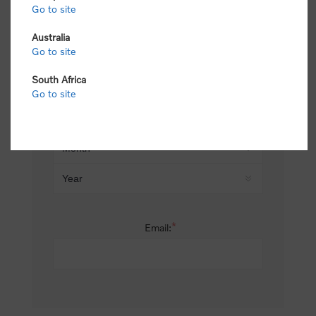
Go to site
*
Last name:
Australia
Go to site
South Africa
Date of birth:
Go to site
*
Email: