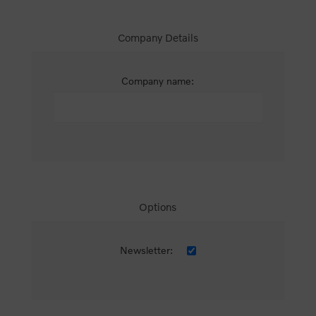
Company Details
Company name:
Options
Newsletter: