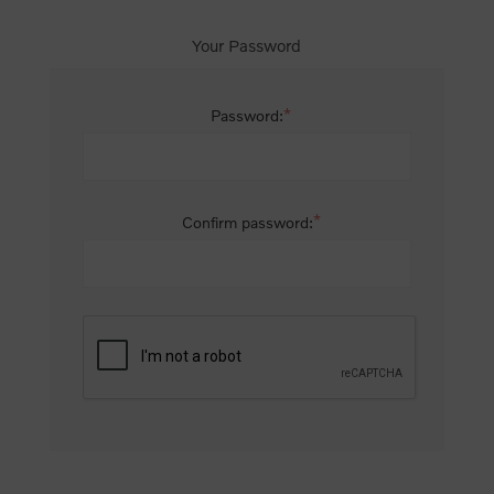
Your Password
*
Password:
*
Confirm password: