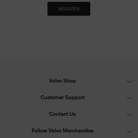
Volvo Shop
Customer Support
Contact Us
Follow Volvo Merchandise