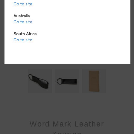
Go to site
Australia
Go to site
South Africa
Go to site
Word Mark Leather