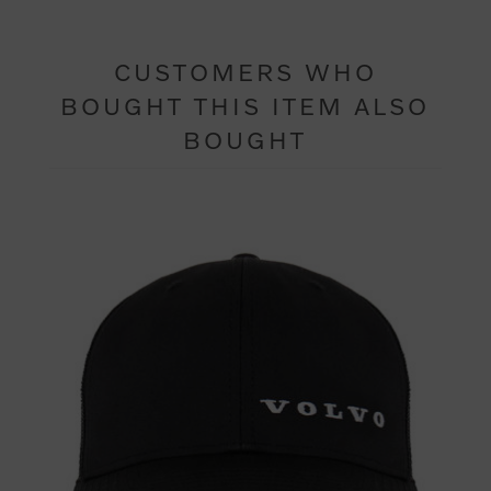
CUSTOMERS WHO
BOUGHT THIS ITEM ALSO
BOUGHT