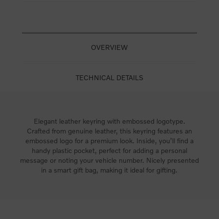
OVERVIEW
TECHNICAL DETAILS
Elegant leather keyring with embossed logotype.
Crafted from genuine leather, this keyring features an
embossed logo for a premium look. Inside, you’ll find a
handy plastic pocket, perfect for adding a personal
message or noting your vehicle number. Nicely presented
in a smart gift bag, making it ideal for gifting.