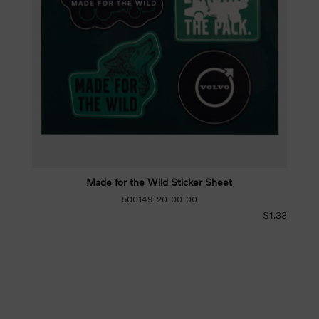
Made for the Wild Sticker Sheet
500149-20-00-00
$1.33