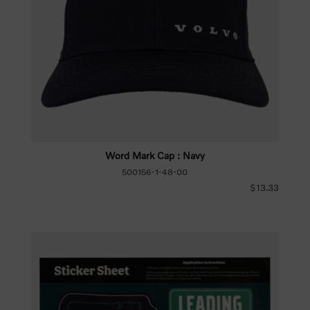
Word Mark Cap : Navy
500156-1-48-00
$13.33