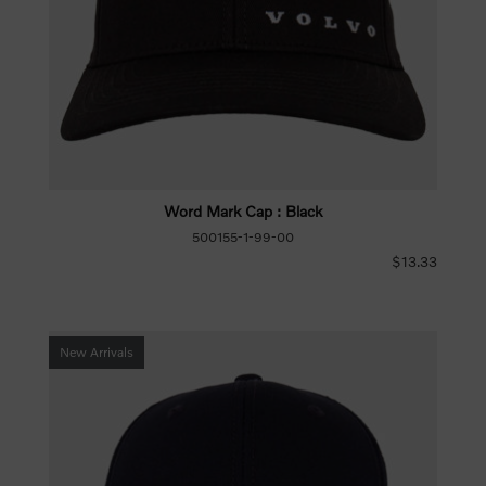
Word Mark Cap : Black
500155-1-99-00
$13.33
New Arrivals