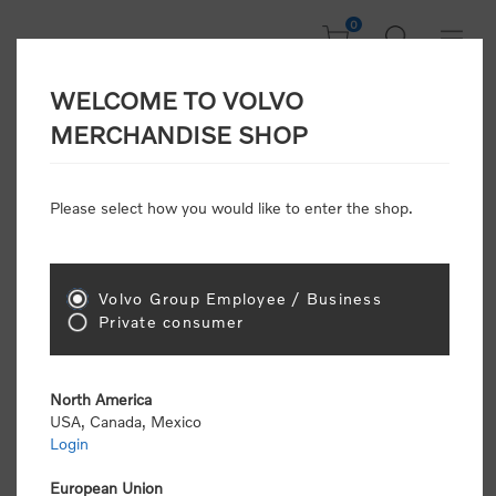
0
WELCOME TO VOLVO
Home
/
Gear
/
Office
/
Keyrings & Lanyards
/
MERCHANDISE SHOP
Word Mark Leather Keyring
Please select how you would like to enter the shop.
New Arrivals
Volvo Group Employee / Business
Private consumer
North America
USA, Canada, Mexico
Login
European Union