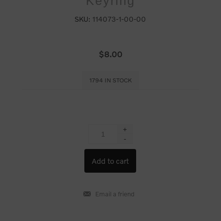
Keyring
SKU:
114073-1-00-00
$8.00
1794 IN STOCK
+
-