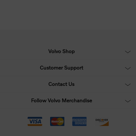
Volvo Shop
Customer Support
Contact Us
Follow Volvo Merchandise