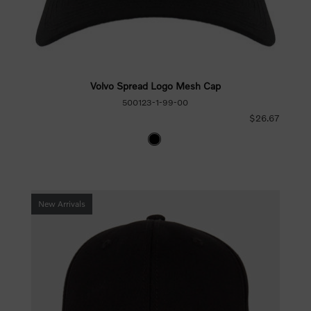
Volvo Spread Logo Mesh Cap
500123-1-99-00
$26.67
New Arrivals