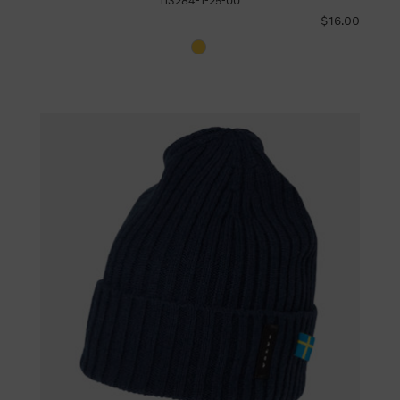
113284-1-25-00
$16.00