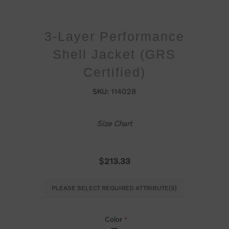
3-Layer Performance
Shell Jacket (GRS
Certified)
SKU:
114028
Size Chart
$213.33
PLEASE SELECT REQUIRED ATTRIBUTE(S)
Color
*