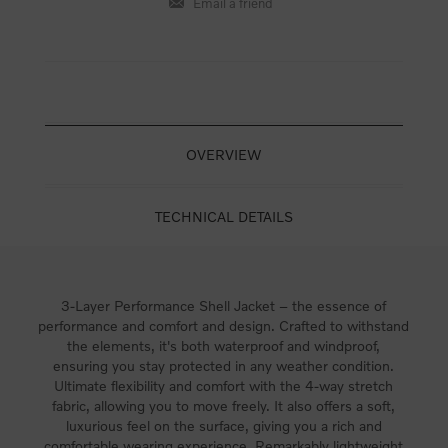
OVERVIEW
TECHNICAL DETAILS
3-Layer Performance Shell Jacket – the essence of
performance and comfort and design. Crafted to withstand
the elements, it's both waterproof and windproof,
ensuring you stay protected in any weather condition.
Ultimate flexibility and comfort with the 4-way stretch
fabric, allowing you to move freely. It also offers a soft,
luxurious feel on the surface, giving you a rich and
comfortable wearing experience. Remarkably lightweight