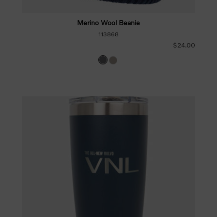
Merino Wool Beanie
113868
$24.00