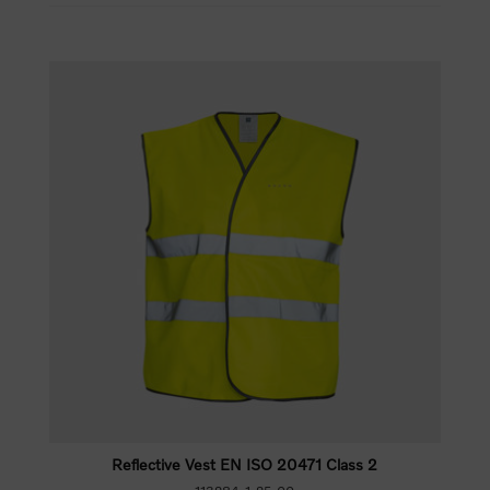
Reflective Vest EN ISO 20471 Class 2