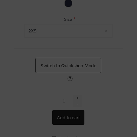
Size
*
Switch to Quickshop Mode
+
-