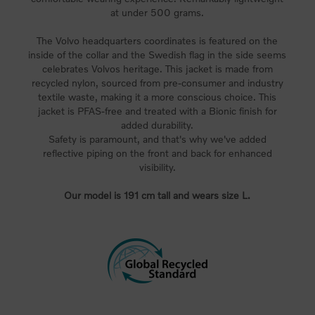
at under 500 grams.
The Volvo headquarters coordinates is featured on the
inside of the collar and the Swedish flag in the side seems
celebrates Volvos heritage. This jacket is made from
recycled nylon, sourced from pre-consumer and industry
textile waste, making it a more conscious choice. This
jacket is PFAS-free and treated with a Bionic finish for
added durability.
Safety is paramount, and that's why we've added
reflective piping on the front and back for enhanced
visibility.
Our model is 191 cm tall and wears size L.