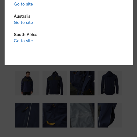
Go to site
Australia
Go to site
South Africa
Go to site