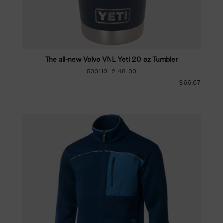
The all-new Volvo VNL Yeti 20 oz Tumbler
500110-12-48-00
$66.67