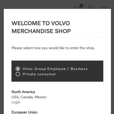
0
WELCOME TO VOLVO
Home
/
Clothing
/
Men's and Women's Clothing
/
Jackets & Vests
/
MERCHANDISE SHOP
3-Layer Performance Shell Jacket (GRS Certified)
Please select how you would like to enter the shop.
New Arrivals
Volvo Group Employee / Business
Private consumer
North America
USA, Canada, Mexico
Login
European Union