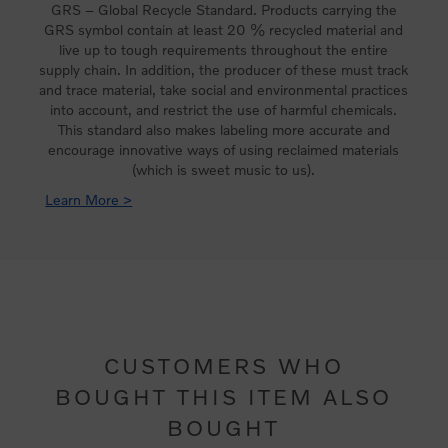
GRS – Global Recycle Standard. Products carrying the
GRS symbol contain at least 20 % recycled material and
live up to tough requirements throughout the entire
supply chain. In addition, the producer of these must track
and trace material, take social and environmental practices
into account, and restrict the use of harmful chemicals.
This standard also makes labeling more accurate and
encourage innovative ways of using reclaimed materials
(which is sweet music to us).
Learn More >
CUSTOMERS WHO
BOUGHT THIS ITEM ALSO
BOUGHT