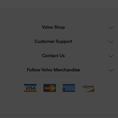
Volvo Shop
Customer Support
Contact Us
Follow Volvo Merchandise