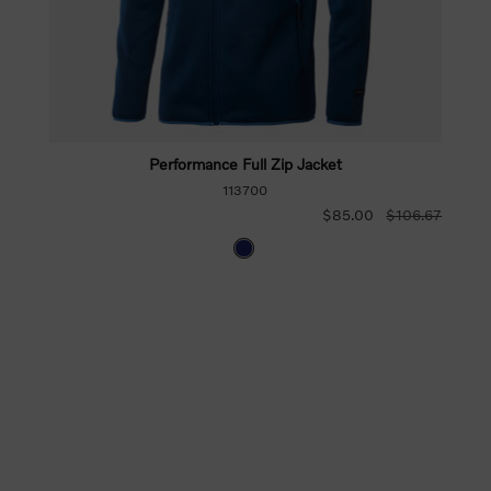
Performance Full Zip Jacket
113700
$85.00
$106.67