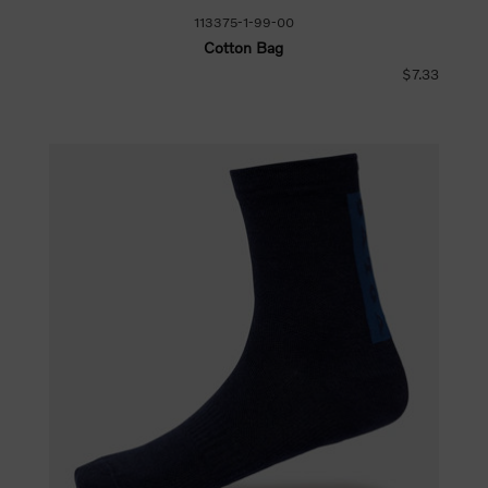
113375-1-99-00
Cotton Bag
$7.33