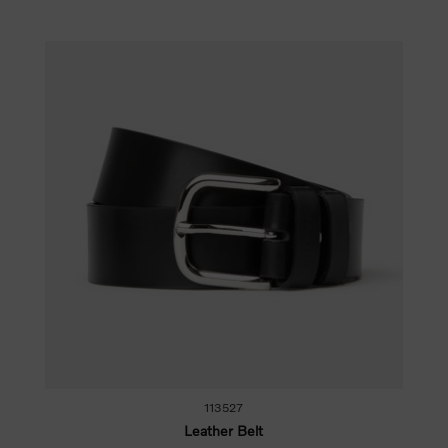
113527
Leather Belt