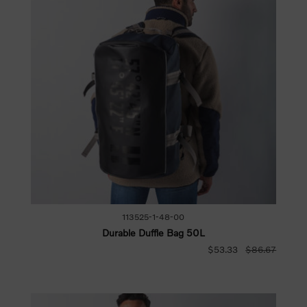
113525-1-48-00
Durable Duffle Bag 50L
$53.33
$86.67