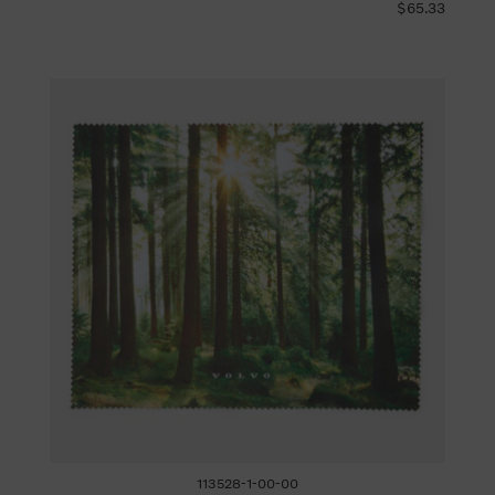
$65.33
113528-1-00-00