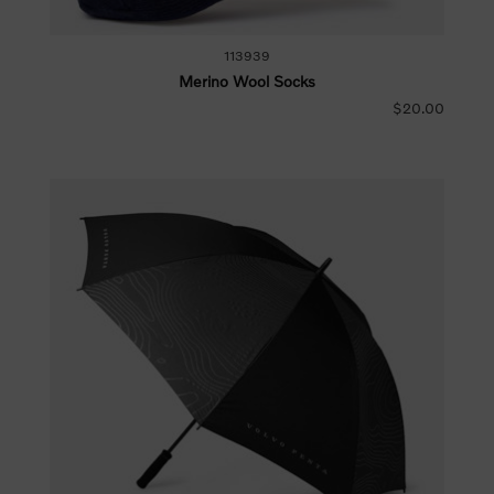
113939
Merino Wool Socks
$20.00