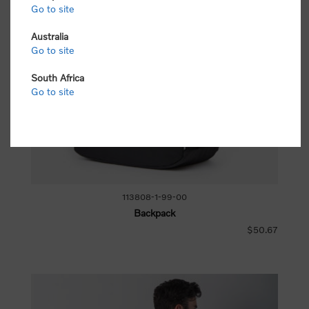
Go to site
Australia
Go to site
South Africa
Go to site
113808-1-99-00
Backpack
$50.67