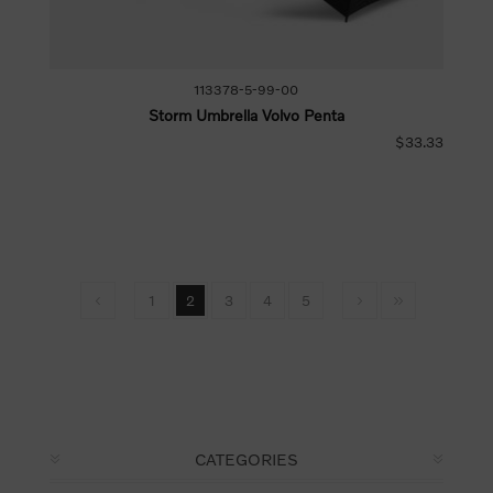
113378-5-99-00
Storm Umbrella Volvo Penta
$33.33
1
2
3
4
5
CATEGORIES