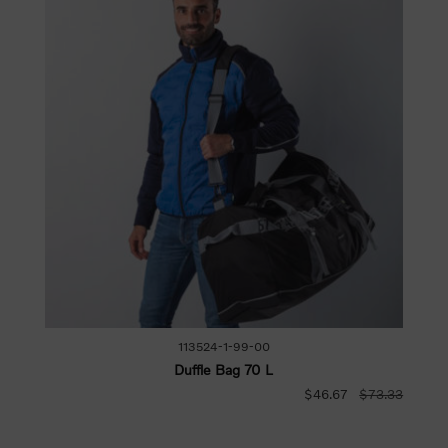
113524-1-99-00
Duffle Bag 70 L
$46.67
$73.33