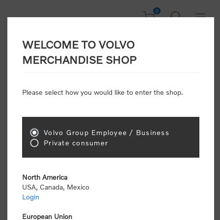
0
WELCOME TO VOLVO
Home
/
Accessories
MERCHANDISE SHOP
Please select how you would like to enter the shop.
Accessories
Volvo Group Employee / Business
Sort by
Private consumer
Display
per page
North America
USA, Canada, Mexico
Login
European Union