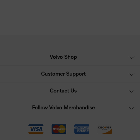
Volvo Shop
Customer Support
Contact Us
Follow Volvo Merchandise