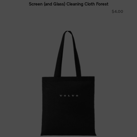
Screen (and Glass) Cleaning Cloth Forest
$4.00