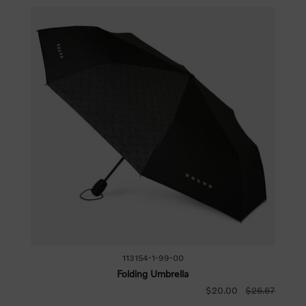
113154-1-99-00
Folding Umbrella
$20.00
$26.67