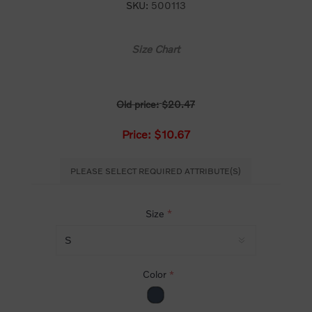
SKU:
500113
Size Chart
Old price:
$20.47
Price:
$10.67
PLEASE SELECT REQUIRED ATTRIBUTE(S)
Size
*
Color
*