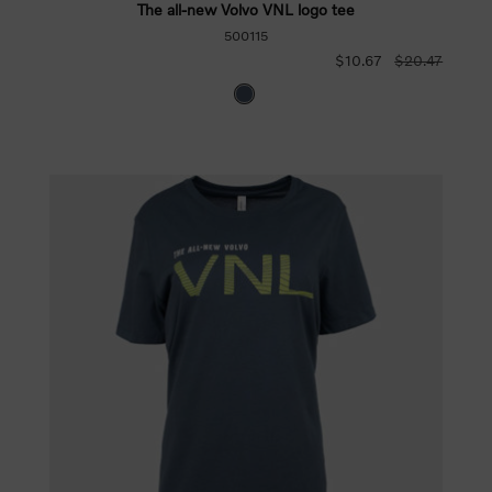
The all-new Volvo VNL logo tee
500115
$10.67
$20.47