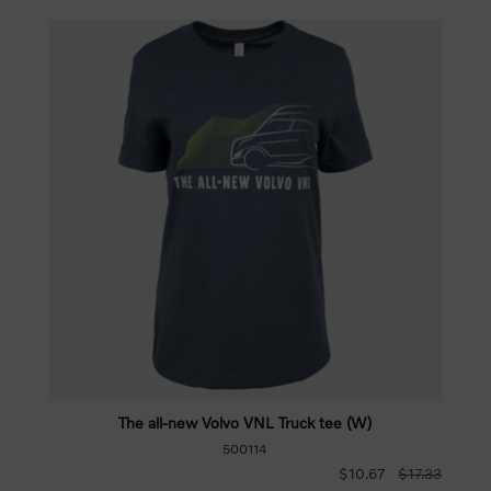
The all-new Volvo VNL Truck tee (W)
500114
$10.67
$17.33