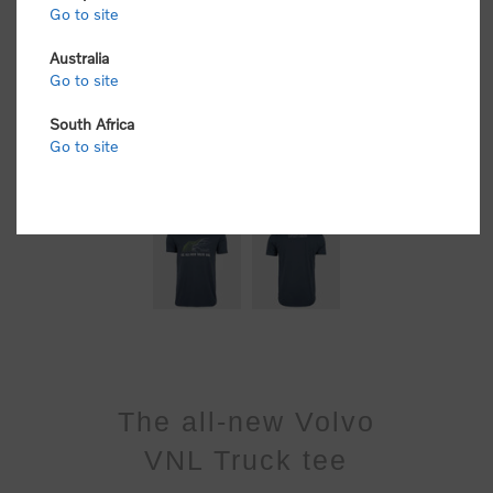
Go to site
Australia
Go to site
South Africa
Go to site
The all-new Volvo
VNL Truck tee