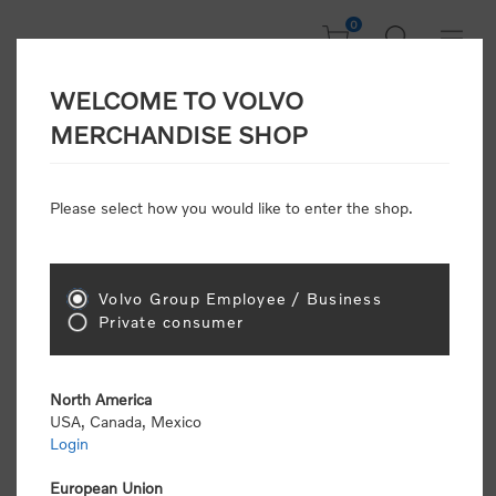
0
WELCOME TO VOLVO
Home
/
The all-new Volvo VNL
/
The all-new Volvo VNL Truck tee
MERCHANDISE SHOP
Please select how you would like to enter the shop.
Volvo Group Employee / Business
Private consumer
North America
USA, Canada, Mexico
Login
European Union