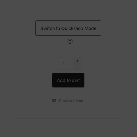
Switch to Quickshop Mode
+
-