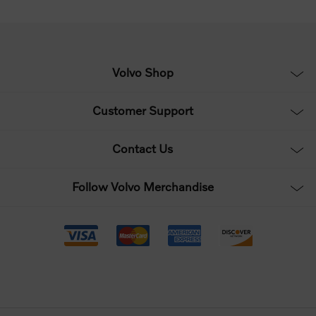
Volvo Shop
Customer Support
Contact Us
Follow Volvo Merchandise