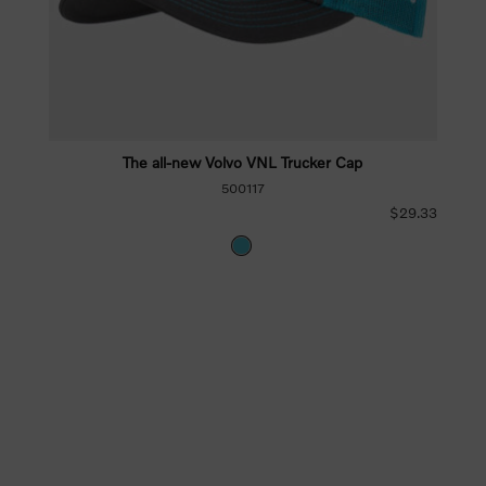
The all-new Volvo VNL Trucker Cap
500117
$29.33