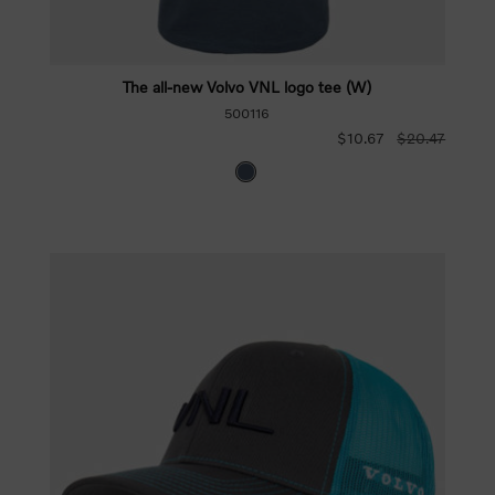
The all-new Volvo VNL logo tee (W)
500116
$10.67
$20.47