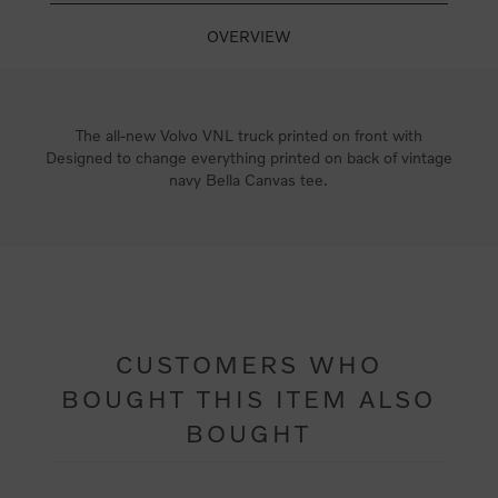
OVERVIEW
The all-new Volvo VNL truck printed on front with
Designed to change everything printed on back of vintage
navy Bella Canvas tee.
CUSTOMERS WHO
BOUGHT THIS ITEM ALSO
BOUGHT