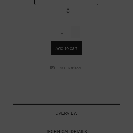
+
-
OVERVIEW
TECHNICAL DETAILS