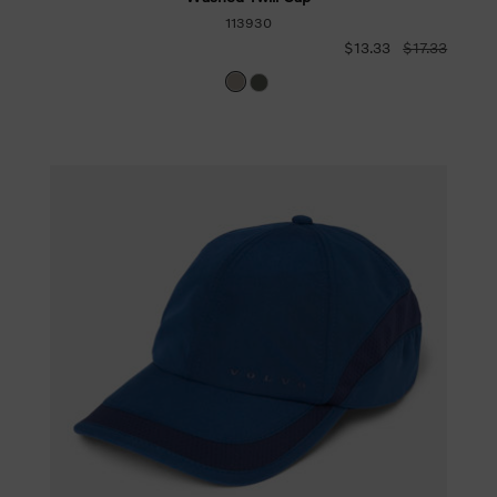
113930
$13.33
$17.33