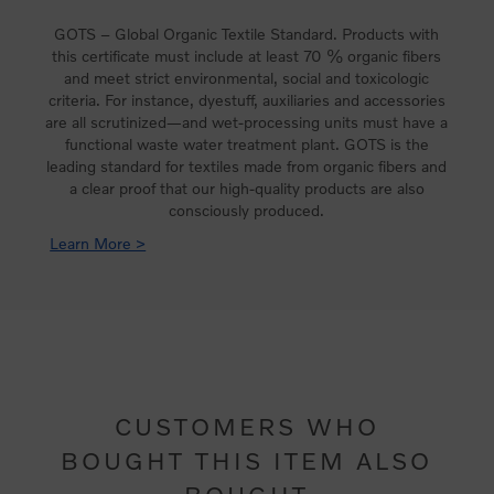
GOTS – Global Organic Textile Standard. Products with
this certificate must include at least 70 % organic fibers
and meet strict environmental, social and toxicologic
criteria. For instance, dyestuff, auxiliaries and accessories
are all scrutinized—and wet-processing units must have a
functional waste water treatment plant. GOTS is the
leading standard for textiles made from organic fibers and
a clear proof that our high-quality products are also
consciously produced.
Learn More >
CUSTOMERS WHO
BOUGHT THIS ITEM ALSO