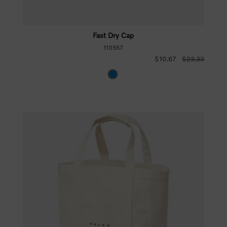
Fast Dry Cap
113557
$10.67
$23.33