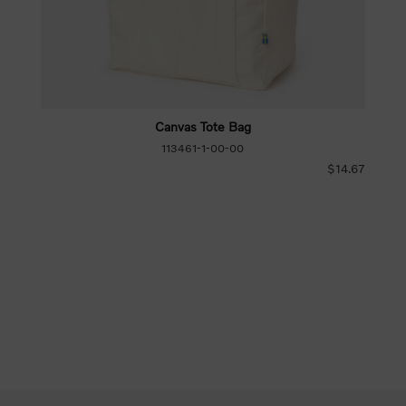
Canvas Tote Bag
113461-1-00-00
$14.67