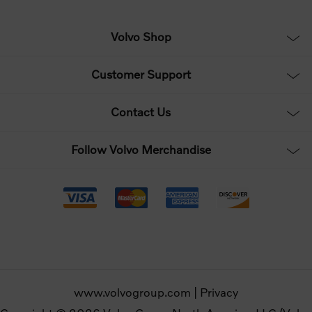
Volvo Shop
Customer Support
Contact Us
Follow Volvo Merchandise
www.volvogroup.com
|
Privacy