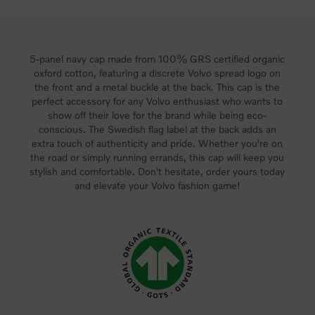
5-panel navy cap made from 100% GRS certified organic
oxford cotton, featuring a discrete Volvo spread logo on
the front and a metal buckle at the back. This cap is the
perfect accessory for any Volvo enthusiast who wants to
show off their love for the brand while being eco-
conscious. The Swedish flag label at the back adds an
extra touch of authenticity and pride. Whether you're on
the road or simply running errands, this cap will keep you
stylish and comfortable. Don't hesitate, order yours today
and elevate your Volvo fashion game!