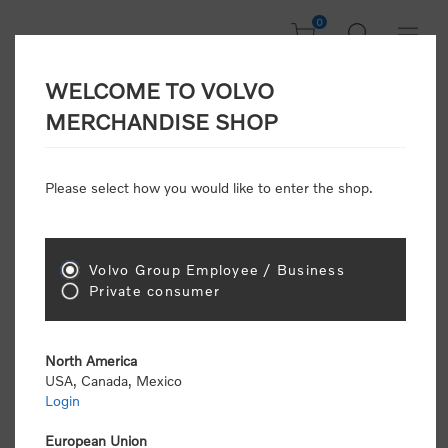
0
WELCOME TO VOLVO
Home
/
Accessories
/
Headwear
/
Caps
/
Canvas Cap
MERCHANDISE SHOP
Please select how you would like to enter the shop.
Volvo Group Employee / Business
Private consumer
North America
USA, Canada, Mexico
Login
European Union