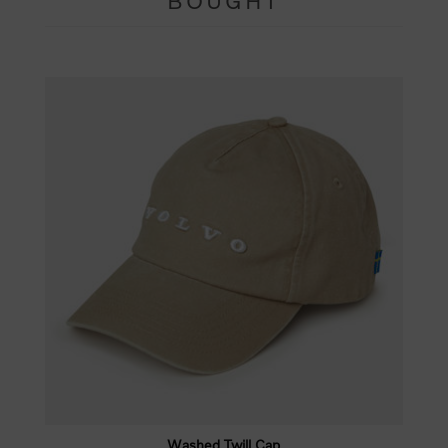
BOUGHT
Washed Twill Cap