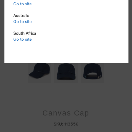
Go to site
Australia
Go to site
South Africa
Go to site
Canvas Cap
SKU:
113556