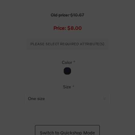
Old price:
$10.67
Price:
$8.00
PLEASE SELECT REQUIRED ATTRIBUTE(S)
Color
*
Size
*
Switch to Quickshop Mode